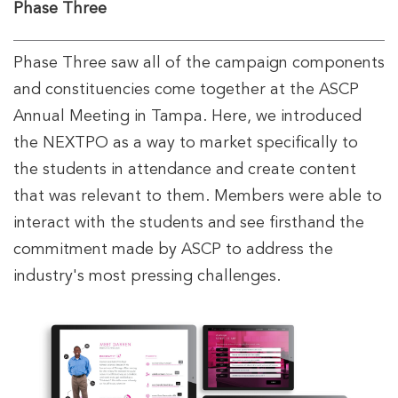
Phase Three
Phase Three saw all of the campaign components
and constituencies come together at the ASCP
Annual Meeting in Tampa. Here, we introduced
the NEXTPO as a way to market specifically to
the students in attendance and create content
that was relevant to them. Members were able to
interact with the students and see firsthand the
commitment made by ASCP to address the
industry's most pressing challenges.