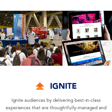
IGNITE
Ignite audiences by delivering best-in-class
experiences that are thoughtfully-managed and