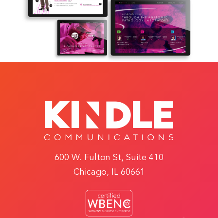
600 W. Fulton St, Suite 410
Chicago, IL 60661