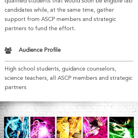
qualified students that would soon be eligible lab
candidates while, at the same time, gather
support from ASCP members and strategic
partners to fund the effort.
Audience Profile
High school students, guidance counselors,
science teachers, all ASCP members and strategic
partners