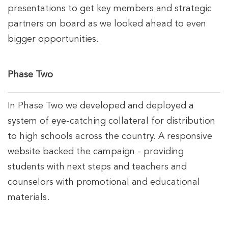
presentations to get key members and strategic
partners on board as we looked ahead to even
bigger opportunities.
Phase Two
In Phase Two we developed and deployed a
system of eye-catching collateral for distribution
to high schools across the country. A responsive
website backed the campaign - providing
students with next steps and teachers and
counselors with promotional and educational
materials.