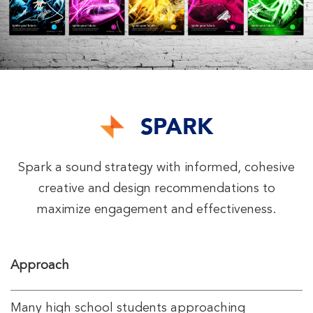
SPARK
Spark a sound strategy with informed, cohesive
creative and design recommendations to
maximize engagement and effectiveness.
Approach
Many high school students approaching