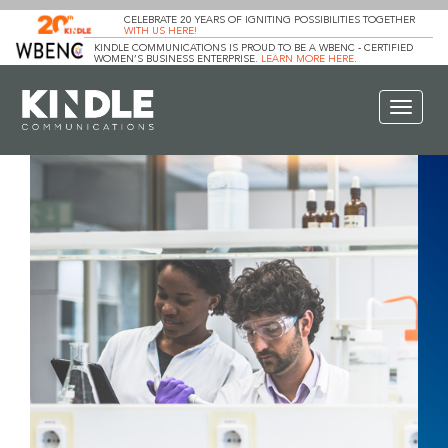
CELEBRATE 20 YEARS OF IGNITING POSSIBILITIES TOGETHER
WITH US HERE!
KINDLE COMMUNICATIONS IS PROUD TO BE A WBENC - CERTIFIED
WOMEN’S BUSINESS ENTERPRISE.
LEARN MORE HERE
.
Toggle
navigat