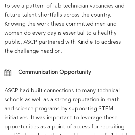
to see a pattern of lab technician vacancies and
future talent shortfalls across the country.
Knowing the work these committed men and
women do every day is essential to a healthy
public, ASCP partnered with Kindle to address
the challenge head on.
Communication Opportunity
ASCP had built connections to many technical
schools as well as a strong reputation in math
and science programs by supporting STEM
initiatives. It was important to leverage these
opportunities as a point of access for recruiting