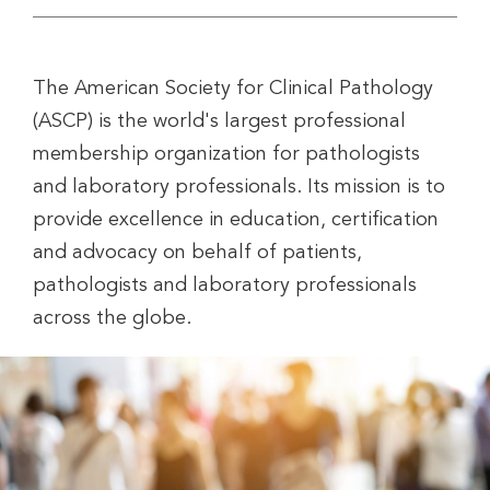
The American Society for Clinical Pathology
(ASCP) is the world's largest professional
membership organization for pathologists
and laboratory professionals. Its mission is to
provide excellence in education, certification
and advocacy on behalf of patients,
pathologists and laboratory professionals
across the globe.