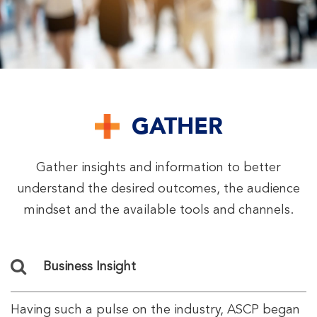
GATHER
Gather insights and information to better
understand the desired outcomes, the audience
mindset and the available tools and channels.
Business Insight
Having such a pulse on the industry, ASCP began