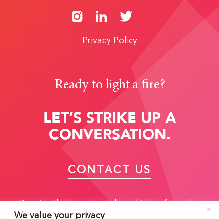
Privacy Policy
Ready to light a fire?
LET’S STRIKE UP A
CONVERSATION.
CONTACT US
Receive the latest trends and ideas from the
We value your privacy
experts: