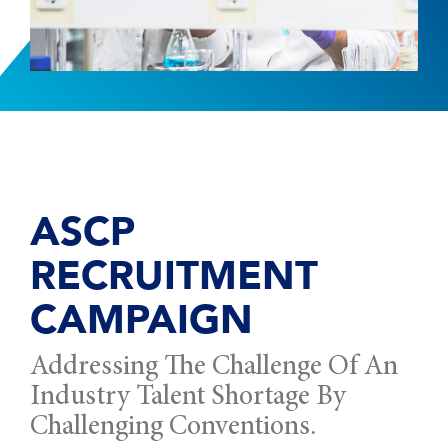
ASCP
RECRUITMENT
CAMPAIGN
Addressing The Challenge Of An
Industry Talent Shortage By
Challenging Conventions.