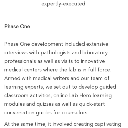
expertly-executed.
Phase One
Phase One development included extensive
interviews with pathologists and laboratory
professionals as well as visits to innovative
medical centers where the lab is in full force.
Armed with medical writers and our team of
learning experts, we set out to develop guided
classroom activities, online Lab Hero learning
modules and quizzes as well as quick-start
conversation guides for counselors.
At the same time, it involved creating captivating