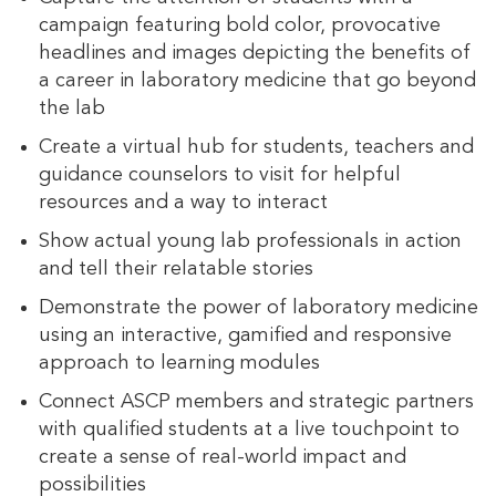
campaign featuring bold color, provocative
headlines and images depicting the benefits of
a career in laboratory medicine that go beyond
the lab
Create a virtual hub for students, teachers and
guidance counselors to visit for helpful
resources and a way to interact
Show actual young lab professionals in action
and tell their relatable stories
Demonstrate the power of laboratory medicine
using an interactive, gamified and responsive
approach to learning modules
Connect ASCP members and strategic partners
with qualified students at a live touchpoint to
create a sense of real-world impact and
possibilities