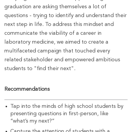
graduation are asking themselves a lot of
questions - trying to identify and understand their
next step in life. To address this mindset and
communicate the viability of a career in
laboratory medicine, we aimed to create a
multifaceted campaign that touched every
related stakeholder and empowered ambitious
students to "find their next".
Recommendations
Tap into the minds of high school students by
presenting questions in first-person, like
“what’s my next?”
Capture the attention of students with a