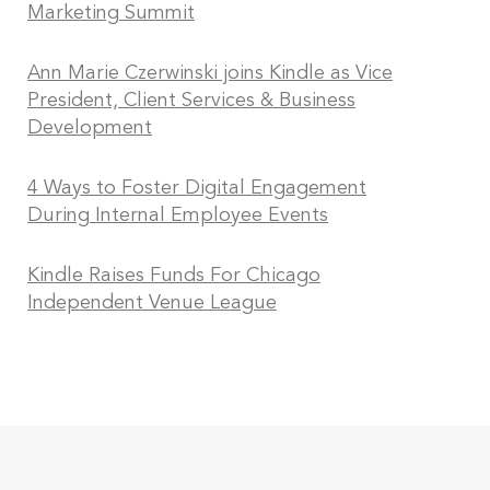
Marketing Summit
Ann Marie Czerwinski joins Kindle as Vice
President, Client Services & Business
Development
4 Ways to Foster Digital Engagement
During Internal Employee Events
Kindle Raises Funds For Chicago
Independent Venue League