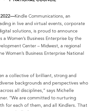
 2022—
Kindle Communications, an
ading in live and virtual events, corporate
gital solutions, is proud to announce
 as a Women’s Business Enterprise by the
elopment Center – Midwest, a regional
 the Women’s Business Enterprise National
n a collective of brilliant, strong and
diverse backgrounds and perspectives who
across all disciplines,” says Michelle
tner. “We are committed to nurturing
h for each of them, and all Kindlers. That