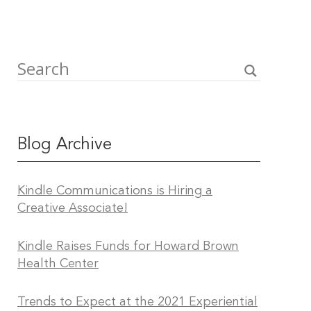
Blog Archive
Kindle Communications is Hiring a
Creative Associate!
Kindle Raises Funds for Howard Brown
Health Center
Trends to Expect at the 2021 Experiential