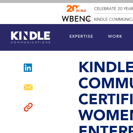
CELEBRATE 20 YEAR
KINDLE COMMUNICA
EXPERTISE
WORK
KINDL
COMMU
CERTIF
WOMEN
ENTERP