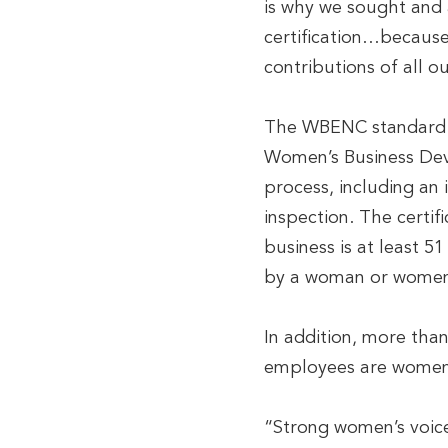
is why we sought and 
certification…because
contributions of all o
The WBENC standard o
Women’s Business Dev
process, including an 
inspection. The certif
business is at least 
by a woman or wome
In addition, more tha
employees are women
“Strong women’s voice