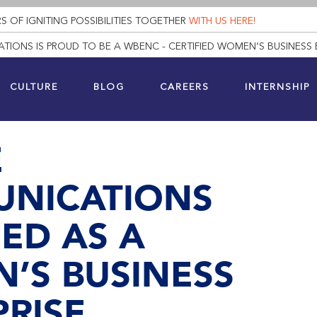
S OF IGNITING POSSIBILITIES TOGETHER
WITH US HERE!
TIONS IS PROUD TO BE A WBENC - CERTIFIED WOMEN’S BUSINESS 
CULTURE
BLOG
CAREERS
INTERNSHIP
E
NICATIONS
IED AS A
’S BUSINESS
RISE