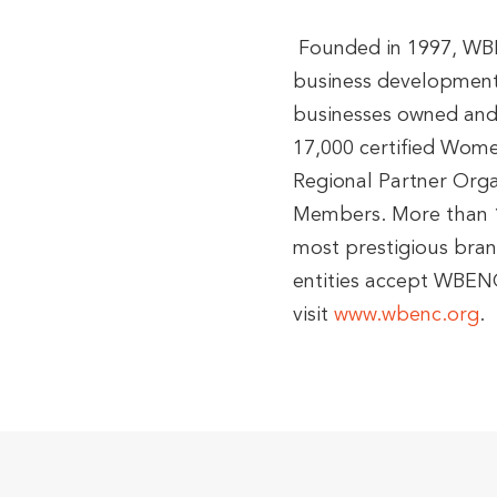
Founded in 1997, WBEN
business development 
businesses owned and
17,000 certified Women
Regional Partner Org
Members. More than 1
most prestigious brand
entities accept WBENC
visit
www.wbenc.org
.