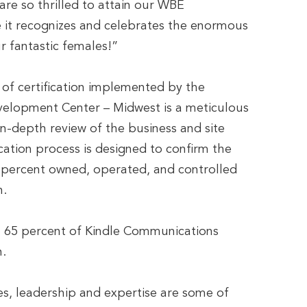
are so thrilled to attain our WBE
 it recognizes and celebrates the enormous
ur fantastic females!”
f certification implemented by the
elopment Center – Midwest is a meticulous
in-depth review of the business and site
ication process is designed to confirm the
51 percent owned, operated, and controlled
n.
n 65 percent of Kindle Communications
.
s, leadership and expertise are some of