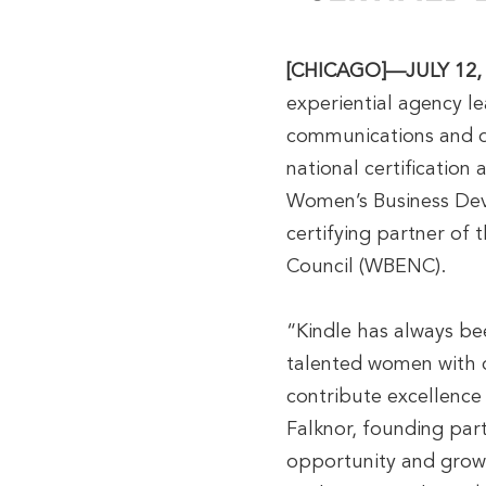
[CHICAGO]—JULY 12,
experiential agency le
communications and di
national certification
Women’s Business Dev
certifying partner of
Council (WBENC).
“Kindle has always bee
talented women with 
contribute excellence 
Falknor, founding par
opportunity and growt