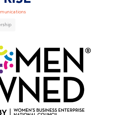
munications
rship