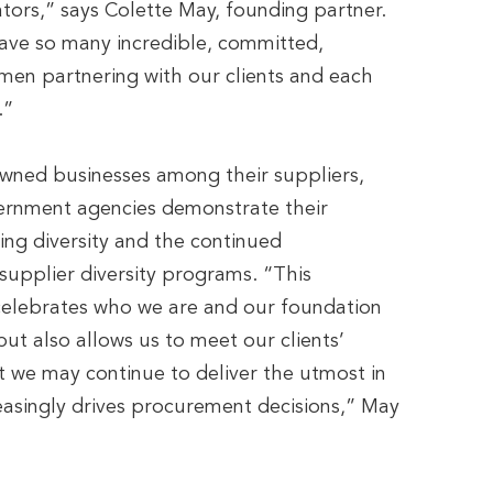
iators,” says Colette May, founding partner.
ave so many incredible, committed,
men partnering with our clients and each
.”
wned businesses among their suppliers,
ernment agencies demonstrate their
ng diversity and the continued
supplier diversity programs. “This
y celebrates who we are and our foundation
t also allows us to meet our clients’
t we may continue to deliver the utmost in
reasingly drives procurement decisions,” May