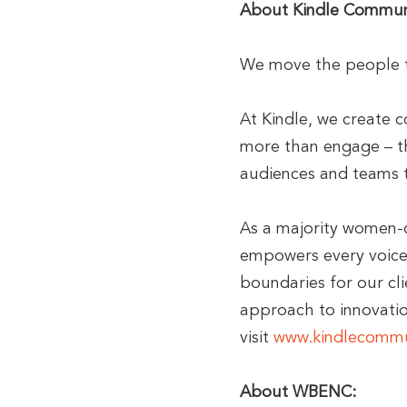
About Kindle Commun
We move the people t
At Kindle, we create 
more than engage – th
audiences and teams t
As a majority women-
empowers every voice 
boundaries for our cli
approach to innovatio
visit
www.kindlecommu
About WBENC: