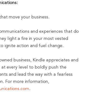
ications:
hat move your business.
communications and experiences that do
ey light a fire in your most vested
o ignite action and fuel change.
owned business, Kindle appreciates and
at every level to boldly push the
ents and lead the way with a fearless
n. For more information,
nications.com
.