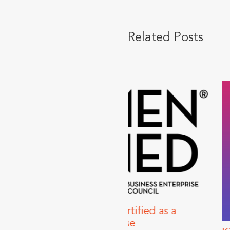
Related Posts
ns Certified as a
nterprise