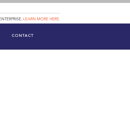
ENTERPRISE.
LEARN MORE HERE
.
CONTACT