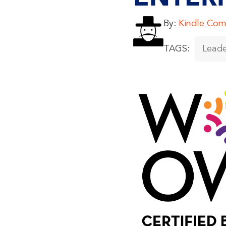
By:
Kindle Com
TAGS:
Leade