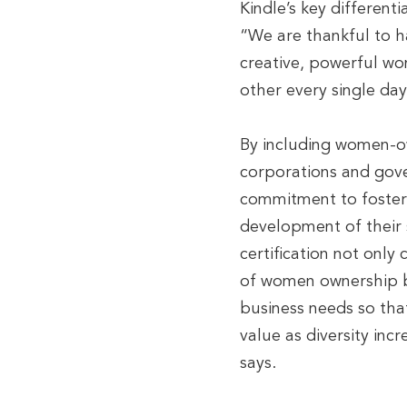
Kindle’s key different
“We are thankful to h
creative, powerful wo
other every single day
By including women-o
corporations and gov
commitment to fosteri
development of their 
certification not onl
of women ownership bu
business needs so tha
value as diversity inc
says.