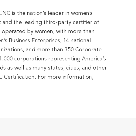
C is the nation’s leader in women’s
and the leading third-party certifier of
 operated by women, with more than
’s Business Enterprises, 14 national
anizations, and more than 350 Corporate
,000 corporations representing America’s
s as well as many states, cities, and other
 Certification. For more information,