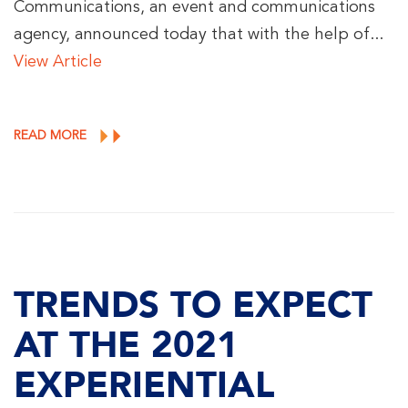
Communications, an event and communications
agency, announced today that with the help of...
View Article
READ MORE
TRENDS TO EXPECT
AT THE 2021
EXPERIENTIAL