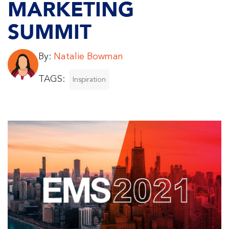
MARKETING
SUMMIT
By:
Natalie Bowman
TAGS:
Inspiration