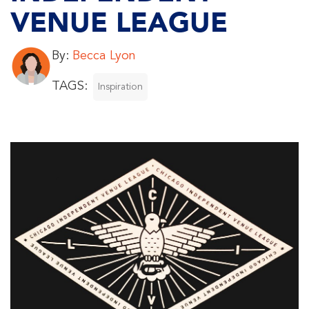
VENUE LEAGUE
By:
Becca Lyon
TAGS:
Inspiration