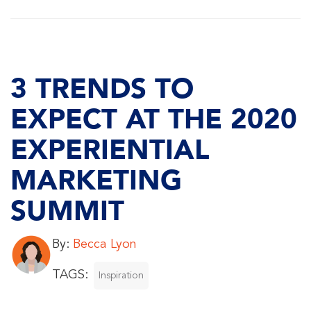
3 TRENDS TO
EXPECT AT THE 2020
EXPERIENTIAL
MARKETING
SUMMIT
By:
Becca Lyon
TAGS:
Inspiration