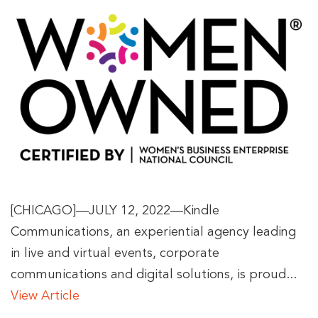
[CHICAGO]—JULY 12, 2022—Kindle
Communications, an experiential agency leading
in live and virtual events, corporate
communications and digital solutions, is proud...
View Article