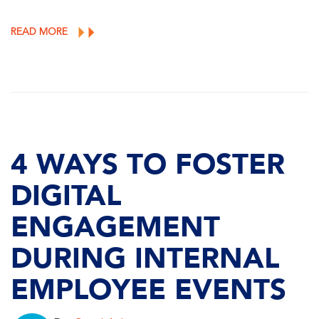
READ MORE
4 WAYS TO FOSTER
DIGITAL
ENGAGEMENT
DURING INTERNAL
EMPLOYEE EVENTS