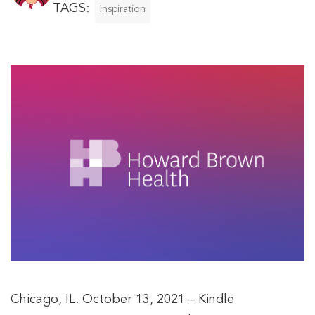
TAGS:
Inspiration
Chicago, IL. October 13, 2021 – Kindle