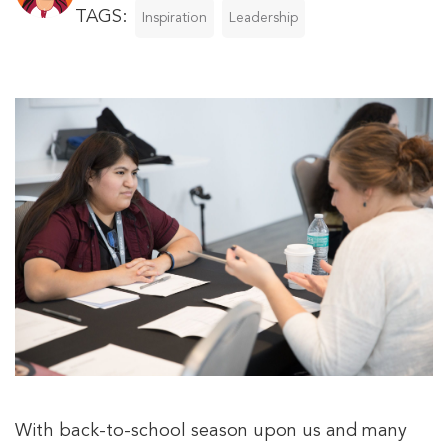
TAGS:
Inspiration
Leadership
With back-to-school season upon us and many