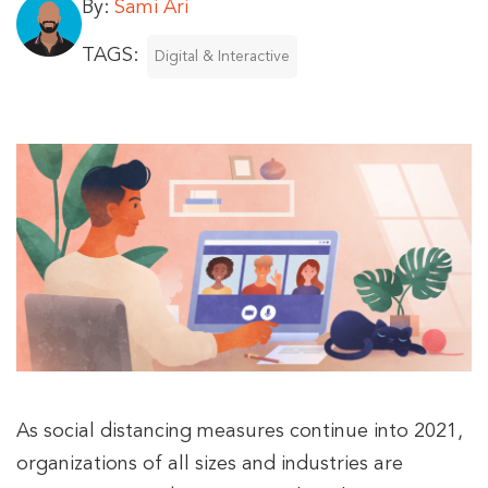
By:
Sami Ari
TAGS:
Digital & Interactive
As social distancing measures continue into 2021,
organizations of all sizes and industries are