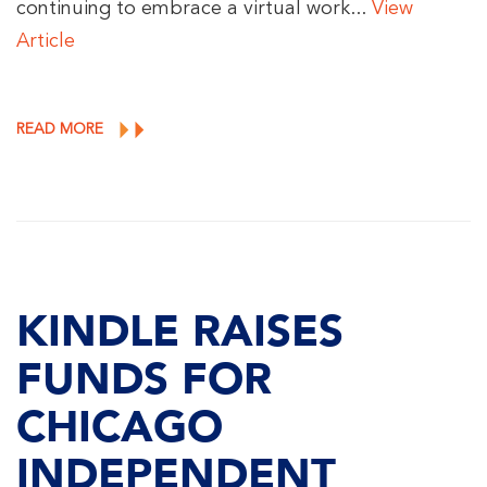
continuing to embrace a virtual work...
View
Article
READ MORE
KINDLE RAISES
FUNDS FOR
CHICAGO
INDEPENDENT