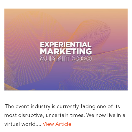
The event industry is currently facing one of its
most disruptive, uncertain times. We now live in a
virtual world,...
View Article