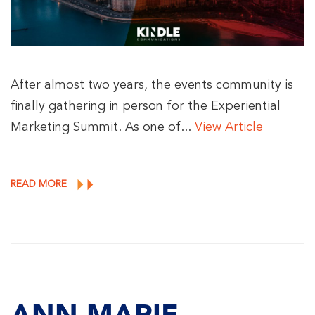
After almost two years, the events community is
finally gathering in person for the Experiential
Marketing Summit. As one of...
View Article
READ MORE