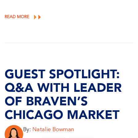
READ MORE
GUEST SPOTLIGHT:
Q&A WITH LEADER
OF BRAVEN’S
CHICAGO MARKET
By:
Natalie Bowman