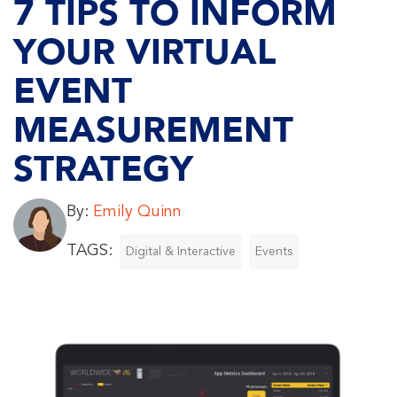
7 TIPS TO INFORM
YOUR VIRTUAL
EVENT
MEASUREMENT
STRATEGY
By:
Emily Quinn
TAGS:
Digital & Interactive
Events