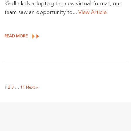
Kindle kids adopting the new virtual format, our
team saw an opportunity to...
View Article
READ MORE
1
2
3
…
11
Next »