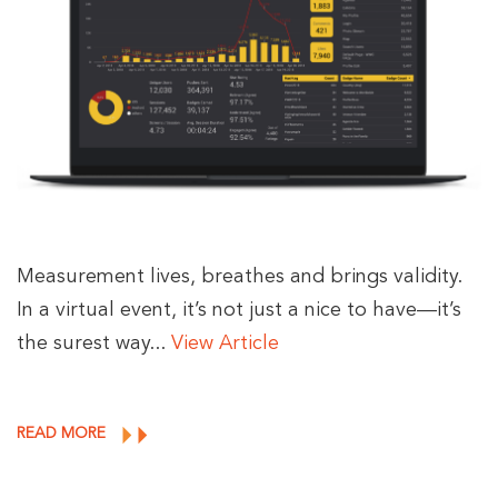
Measurement lives, breathes and brings validity.
In a virtual event, it’s not just a nice to have—it’s
the surest way...
View Article
READ MORE