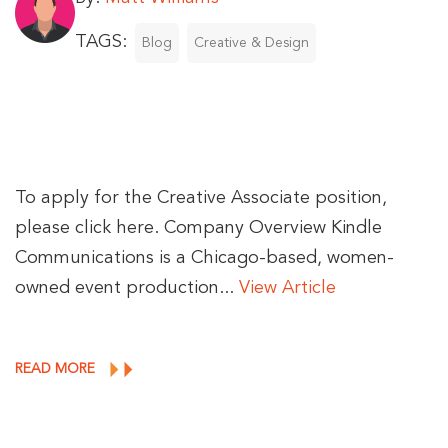
TAGS:
Blog
Creative & Design
To apply for the Creative Associate position,
please click here. Company Overview Kindle
Communications is a Chicago-based, women-
owned event production...
View Article
READ MORE