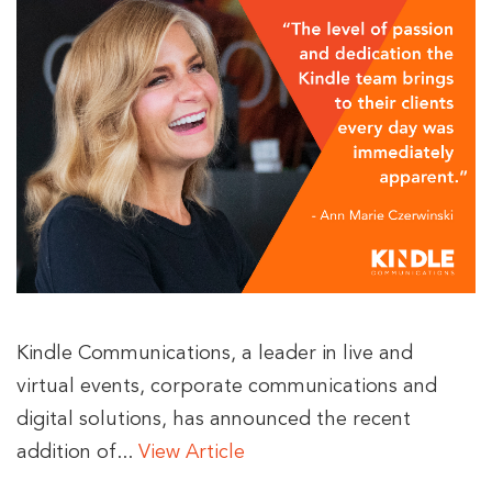
Kindle Communications, a leader in live and
virtual events, corporate communications and
digital solutions, has announced the recent
addition of...
View Article