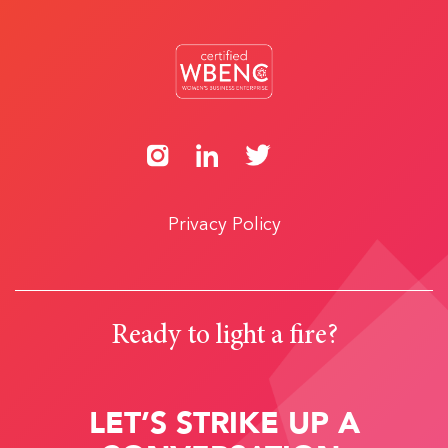
Privacy Policy
Ready to light a fire?
LET’S STRIKE UP A