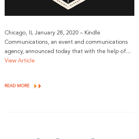
Chicago, IL January 28, 2020 – Kindle
Communications, an event and communications
agency, announced today that with the help of...
View Article
READ MORE