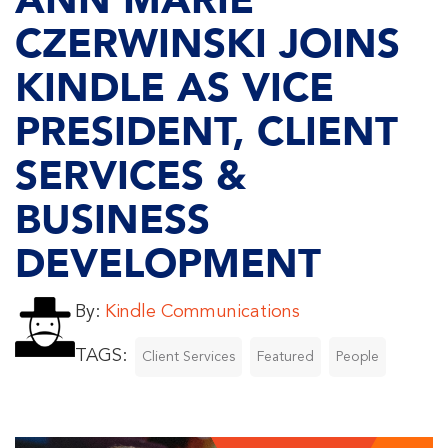
ANN MARIE
CZERWINSKI JOINS
KINDLE AS VICE
PRESIDENT, CLIENT
SERVICES &
BUSINESS
DEVELOPMENT
By:
Kindle Communications
TAGS:
Client Services
Featured
People