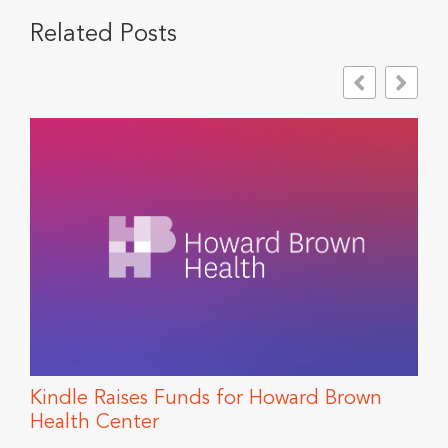
Related Posts
Kindle Raises Funds for Howard Brown
T
Health Center