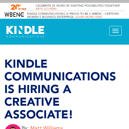
CELEBRATE 20 YEARS OF IGNITING POSSIBILITIES TOGETHER
WITH US HERE!
KINDLE COMMUNICATIONS IS PROUD TO BE A WBENC - CERTIFIED
WOMEN’S BUSINESS ENTERPRISE.
LEARN MORE HERE
.
Toggle
navigat
KINDLE
COMMUNICATIONS
IS HIRING A
CREATIVE
ASSOCIATE!
By:
Matt Williams