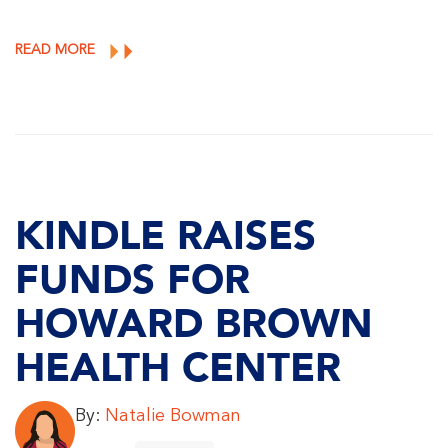
READ MORE
KINDLE RAISES
FUNDS FOR
HOWARD BROWN
HEALTH CENTER
By:
Natalie Bowman