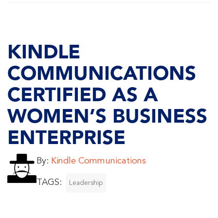
KINDLE
COMMUNICATIONS
CERTIFIED AS A
WOMEN’S BUSINESS
ENTERPRISE
By:
Kindle Communications
TAGS:
Leadership