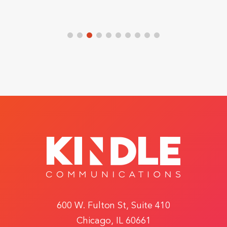
600 W. Fulton St, Suite 410
Chicago, IL 60661