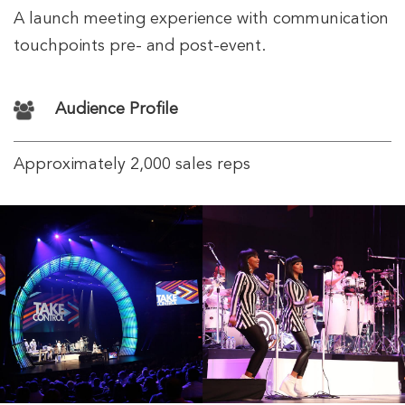
A launch meeting experience with communication
touchpoints pre- and post-event.
Audience Profile
Approximately 2,000 sales reps