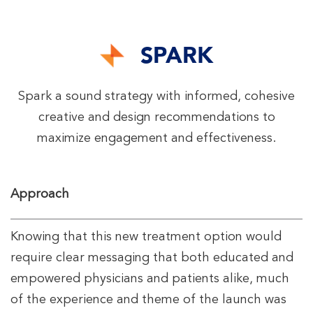
SPARK
Spark a sound strategy with informed, cohesive
creative and design recommendations to
maximize engagement and effectiveness.
Approach
Knowing that this new treatment option would
require clear messaging that both educated and
empowered physicians and patients alike, much
of the experience and theme of the launch was