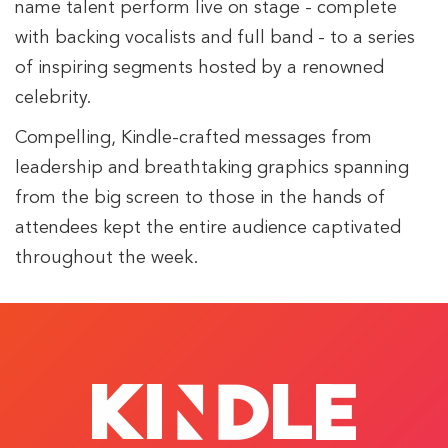
name talent perform live on stage - complete
with backing vocalists and full band - to a series
of inspiring segments hosted by a renowned
celebrity.
Compelling, Kindle-crafted messages from
leadership and breathtaking graphics spanning
from the big screen to those in the hands of
attendees kept the entire audience captivated
throughout the week.