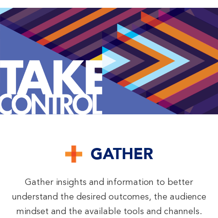
GATHER
Gather insights and information to better
understand the desired outcomes, the audience
mindset and the available tools and channels.