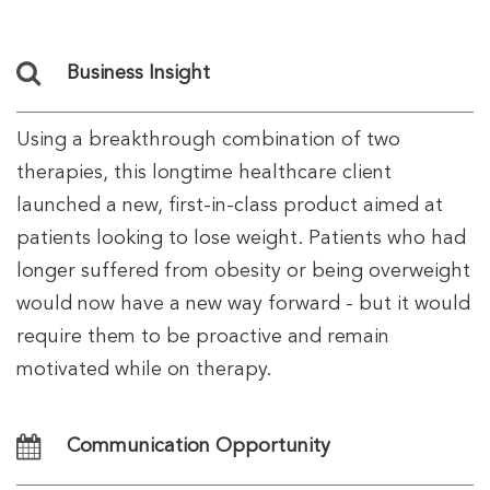
Business Insight
Using a breakthrough combination of two
therapies, this longtime healthcare client
launched a new, first-in-class product aimed at
patients looking to lose weight. Patients who had
longer suffered from obesity or being overweight
would now have a new way forward - but it would
require them to be proactive and remain
motivated while on therapy.
Communication Opportunity