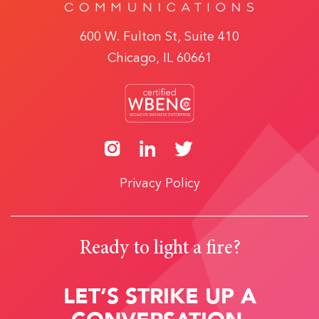
600 W. Fulton St, Suite 410
Chicago, IL 60661
Privacy Policy
Ready to light a fire?
LET’S STRIKE UP A