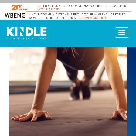
CELEBRATE 20 YEARS OF IGNITING POSSIBILITIES TOGETHER
WITH US HERE!
KINDLE COMMUNICATIONS IS PROUD TO BE A WBENC - CERTIFIED
WOMEN’S BUSINESS ENTERPRISE.
LEARN MORE HERE
.
Toggle
navigat