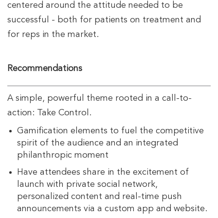
centered around the attitude needed to be
successful - both for patients on treatment and
for reps in the market.
Recommendations
A simple, powerful theme rooted in a call-to-
action: Take Control.
Gamification elements to fuel the competitive
spirit of the audience and an integrated
philanthropic moment
Have attendees share in the excitement of
launch with private social network,
personalized content and real-time push
announcements via a custom app and website.