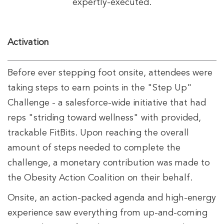
expertly-executed.
Activation
Before ever stepping foot onsite, attendees were
taking steps to earn points in the "Step Up"
Challenge - a salesforce-wide initiative that had
reps "striding toward wellness" with provided,
trackable FitBits. Upon reaching the overall
amount of steps needed to complete the
challenge, a monetary contribution was made to
the Obesity Action Coalition on their behalf.
Onsite, an action-packed agenda and high-energy
experience saw everything from up-and-coming