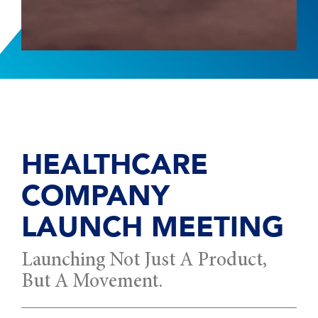
HEALTHCARE
COMPANY
LAUNCH MEETING
Launching Not Just A Product,
But A Movement.