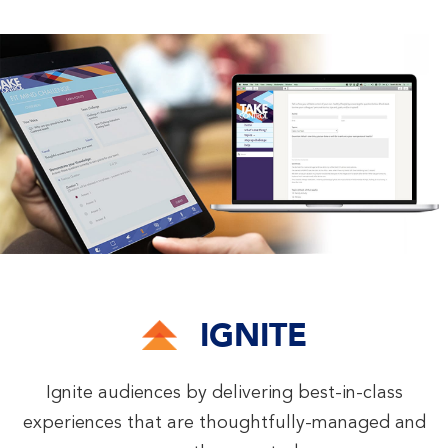
IGNITE
Ignite audiences by delivering best-in-class
experiences that are thoughtfully-managed and