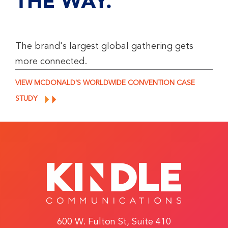
THE WAY.
The brand's largest global gathering gets
more connected.
VIEW MCDONALD'S WORLDWIDE CONVENTION CASE
STUDY
600 W. Fulton St, Suite 410