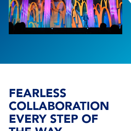
FEARLESS
COLLABORATION
EVERY STEP OF