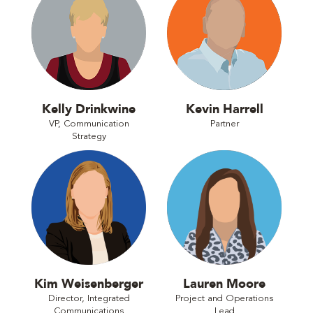
Kelly Drinkwine
Kevin Harrell
VP, Communication
Partner
Strategy
Kim Weisenberger
Lauren Moore
Director, Integrated
Project and Operations
Communications
Lead