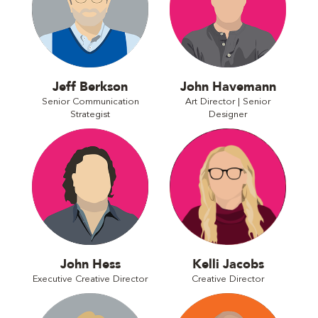
Jeff Berkson
John Havemann
Senior Communication
Art Director | Senior
Strategist
Designer
John Hess
Kelli Jacobs
Executive Creative Director
Creative Director