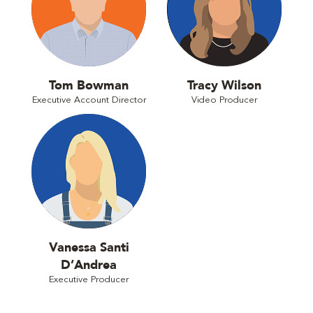
Tom Bowman
Tracy Wilson
Executive Account Director
Video Producer
Vanessa Santi
D’Andrea
Executive Producer