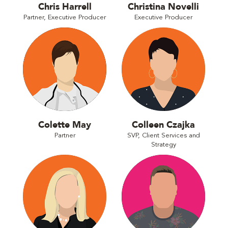
Chris Harrell
Christina Novelli
Partner, Executive Producer
Executive Producer
Colette May
Colleen Czajka
Partner
SVP, Client Services and
Strategy