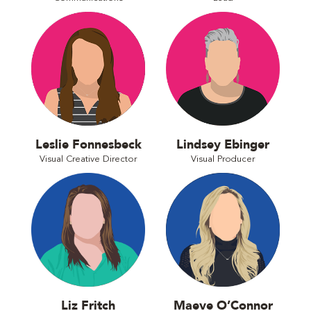
Leslie Fonnesbeck
Lindsey Ebinger
Visual Creative Director
Visual Producer
Liz Fritch
Maeve O’Connor