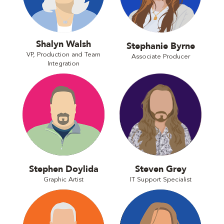
Shalyn Walsh
Stephanie Byrne
VP, Production and Team
Associate Producer
Integration
Stephen Doylida
Steven Grey
Graphic Artist
IT Support Specialist