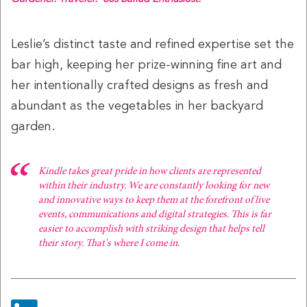
Leslie’s distinct taste and refined expertise set the
bar high, keeping her prize-winning fine art and
Alyssa Lencioni
Alyssa Scrofani
her intentionally crafted designs as fresh and
Digital Executive Producer
Director, Integrated
Communications
abundant as the vegetables in her backyard
garden.
Kindle takes great pride in how clients are represented
within their industry. We are constantly looking for new
and innovative ways to keep them at the forefront of live
events, communications and digital strategies. This is far
easier to accomplish with striking design that helps tell
Ben Spotora
Beth Crosley
their story. That's where I come in.
Producer
Executive Producer