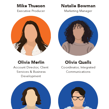
Mike Thueson
Natalie Bowman
Executive Producer
Marketing Manager
Olivia Merlin
Olivia Qualls
Account Director, Client
Coordinator, Integrated
Services & Business
Communications
Development