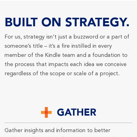
BUILT ON STRATEGY.
For us, strategy isn’t just a buzzword or a part of
someone’s title – it’s a fire instilled in every
member of the Kindle team and a foundation to
the process that impacts each idea we conceive
regardless of the scope or scale of a project.
GATHER
Gather insights and information to better