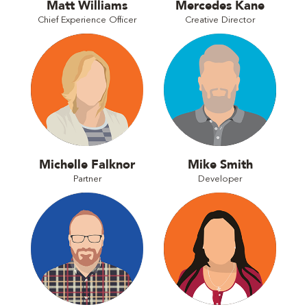
Matt Williams
Mercedes Kane
Chief Experience Officer
Creative Director
Michelle Falknor
Mike Smith
Partner
Developer