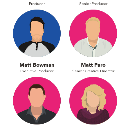
Producer
Senior Producer
Matt Bowman
Matt Paro
Executive Producer
Senior Creative Director