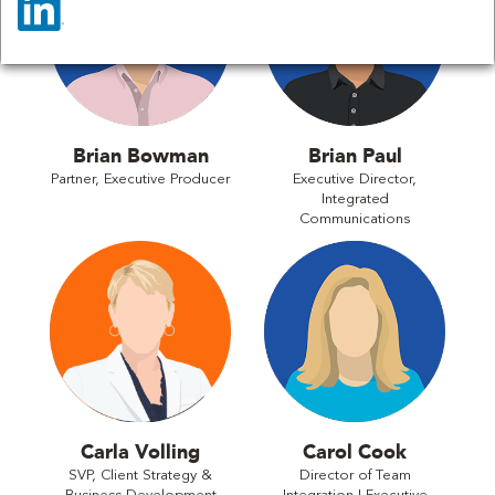
Brian Bowman
Brian Paul
Partner, Executive Producer
Executive Director,
Integrated
Communications
Carla Volling
Carol Cook
SVP, Client Strategy &
Director of Team