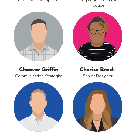
Business Development
Integration | Executive
Producer
Cheever Griffin
Cherise Brock
Communication Strategist
Senior Designer