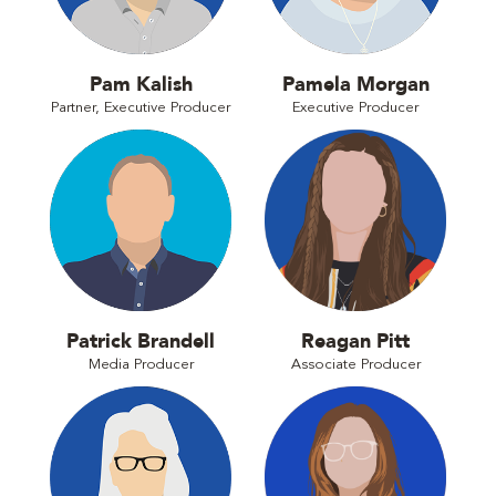
Pam Kalish
Pamela Morgan
Partner, Executive Producer
Executive Producer
Patrick Brandell
Reagan Pitt
Media Producer
Associate Producer