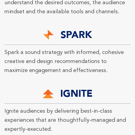
understand the desired outcomes, the audience
mindset and the available tools and channels.
SPARK
Spark a sound strategy with informed, cohesive
creative and design recommendations to
maximize engagement and effectiveness.
IGNITE
Ignite audiences by delivering best-in-class
experiences that are thoughtfully-managed and
expertly-executed.