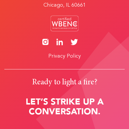
Chicago, IL 60661
Privacy Policy
Ready to light a fire?
LET’S STRIKE UP A
CONVERSATION.