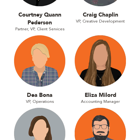
Courtney Quann
Craig Chaplin
Pederson
VP, Creative Development
Partner, VP, Client Services
Dea Bona
Eliza Milord
VP, Operations
Accounting Manager