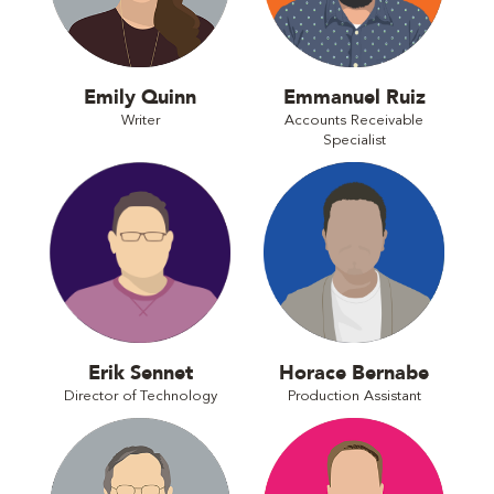
Emily Quinn
Emmanuel Ruiz
Writer
Accounts Receivable
Specialist
Erik Sennet
Horace Bernabe
Director of Technology
Production Assistant