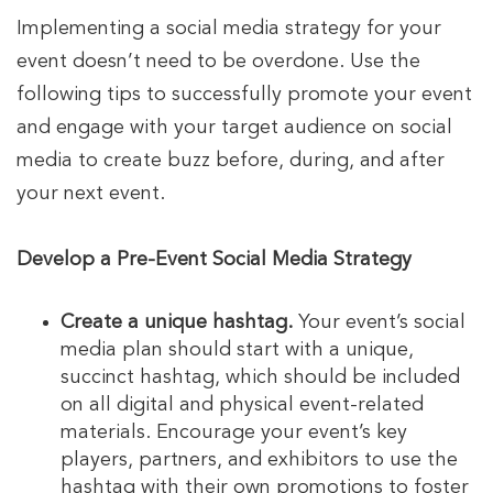
Implementing a social media strategy for your
event doesn’t need to be overdone. Use the
following tips to successfully promote your event
and engage with your target audience on social
media to create buzz before, during, and after
your next event.
Develop a Pre-Event Social Media Strategy
Create a unique hashtag.
Your event’s social
media plan should start with a unique,
succinct hashtag, which should be included
on all digital and physical event-related
materials. Encourage your event’s key
players, partners, and exhibitors to use the
hashtag with their own promotions to foster