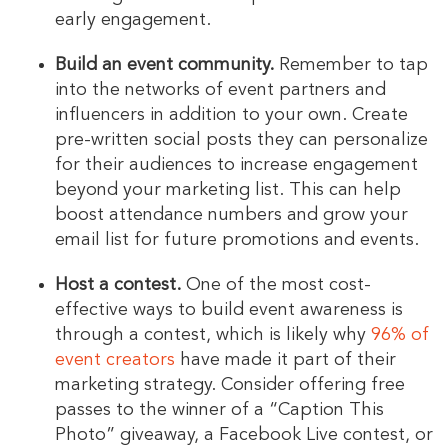
early engagement.
Build an event community.
Remember to tap
into the networks of event partners and
influencers in addition to your own. Create
pre-written social posts they can personalize
for their audiences to increase engagement
beyond your marketing list. This can help
boost attendance numbers and grow your
email list for future promotions and events.
Host a contest.
One of the most cost-
effective ways to build event awareness is
through a contest, which is likely why
96% of
event creators
have made it part of their
marketing strategy. Consider offering free
passes to the winner of a “Caption This
Photo” giveaway, a Facebook Live contest, or