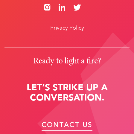
Privacy Policy
Ready to light a fire?
LET’S STRIKE UP A
CONVERSATION.
CONTACT US