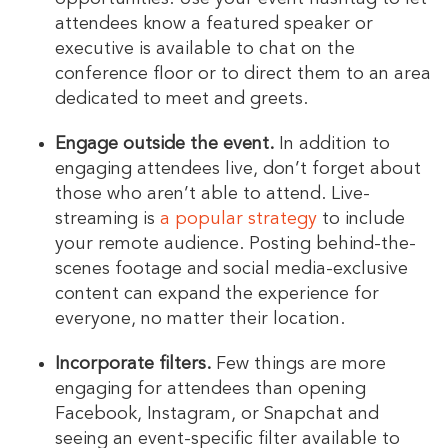
attendees know a featured speaker or
executive is available to chat on the
conference floor or to direct them to an area
dedicated to meet and greets.
Engage outside the event.
In addition to
engaging attendees live, don’t forget about
those who aren’t able to attend. Live-
streaming is
a popular strategy
to include
your remote audience. Posting behind-the-
scenes footage and social media-exclusive
content can expand the experience for
everyone, no matter their location.
Incorporate filters.
Few things are more
engaging for attendees than opening
Facebook, Instagram, or Snapchat and
seeing an event-specific filter available to