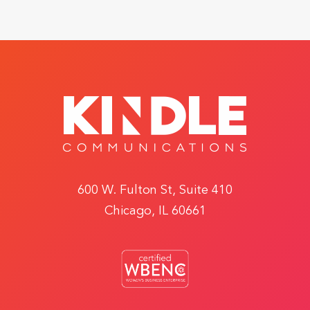
600 W. Fulton St, Suite 410
Chicago, IL 60661