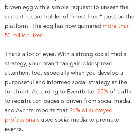
brown egg with a simple request: to unseat the
current record holder of “most liked” post on the
platform. The egg has now garnered
more than
53 million likes
.
That’s a lot of eyes. With a strong social media
strategy, your brand can gain widespread
attention, too, especially when you develop a
purposeful and informed social strategy at the
forefront. According to Eventbrite,
25%
of traffic
to registration pages is driven from social media,
and Aventri reports that
96% of surveyed
professionals
used social media to promote
events.