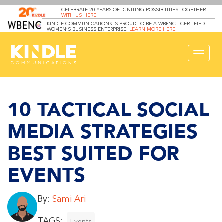
CELEBRATE 20 YEARS OF IGNITING POSSIBILITIES TOGETHER
WITH US HERE!
KINDLE COMMUNICATIONS IS PROUD TO BE A WBENC - CERTIFIED
WOMEN’S BUSINESS ENTERPRISE.
LEARN MORE HERE
.
Toggle
navigat
10 TACTICAL SOCIAL
MEDIA STRATEGIES
BEST SUITED FOR
EVENTS
By:
Sami Ari
TAGS:
Events