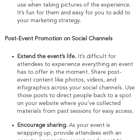
use when taking pictures of the experience.
It’s fun for them and easy for you to add to
your marketing strategy.
Post-Event Promotion on Social Channels
Extend the event’s life.
It’s difficult for
attendees to experience everything an event
has to offer in the moment. Share post-
event content like photos, videos, and
infographics across your social channels. Use
those posts to direct people back to a spot
on your website where you’ve collected
materials from past sessions for easy access.
Encourage sharing.
As your event is
wrapping up, provide attendees with an