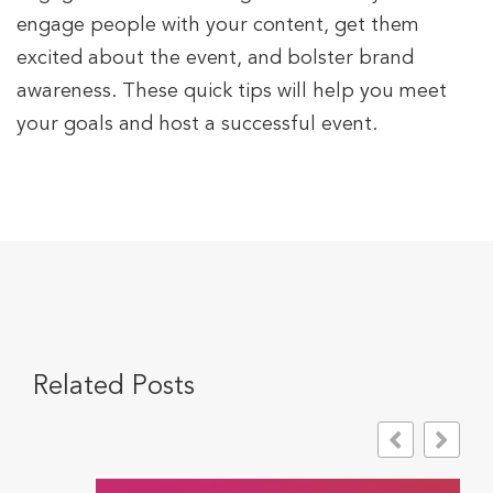
engage people with your content, get them
excited about the event, and bolster brand
awareness. These quick tips will help you meet
your goals and host a successful event.
Related Posts