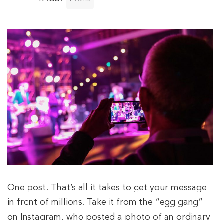
One post. That’s all it takes to get your message
in front of millions. Take it from the “egg gang”
on Instagram, who posted a photo of an ordinary