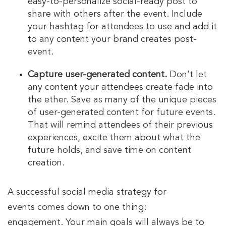
easy-to-personalize social-ready post to
share with others after the event. Include
your hashtag for attendees to use and add it
to any content your brand creates post-
event.
Capture user-generated content.
Don’t let
any content your attendees create fade into
the ether. Save as many of the unique pieces
of user-generated content for future events.
That will remind attendees of their previous
experiences, excite them about what the
future holds, and save time on content
creation.
A successful social media strategy for
events comes down to one thing:
engagement. Your main goals will always be to