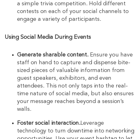
a simple trivia competition. Hold different
contests on each of your social channels to
engage a variety of participants.
Using Social Media During Events
Generate sharable content.
Ensure you have
staff on hand to capture and dispense bite-
sized pieces of valuable information from
guest speakers, exhibitors, and even
attendees. This not only taps into the real-
time nature of social media, but also ensures
your message reaches beyond a session’s
walls.
Foster social interaction.
Leverage
technology to turn downtime into networking
opportunities. Use your event hashtag to let