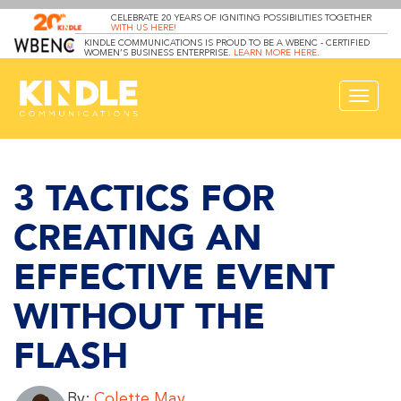
CELEBRATE 20 YEARS OF IGNITING POSSIBILITIES TOGETHER
WITH US HERE!
KINDLE COMMUNICATIONS IS PROUD TO BE A WBENC - CERTIFIED
WOMEN’S BUSINESS ENTERPRISE.
LEARN MORE HERE
.
Toggle
navigat
3 TACTICS FOR
CREATING AN
EFFECTIVE EVENT
WITHOUT THE
FLASH
By:
Colette May