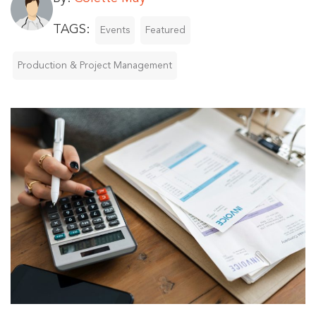
TAGS:
Events
Featured
Production & Project Management