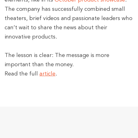
elements
,
like in its
October product showcase
.
The company has successfully combined small
theaters, brief videos and passionate leaders who
can’t wait to share the news about their
innovative products.
The lesson is clear: The message is more
important than the money.
Read the full
article
.