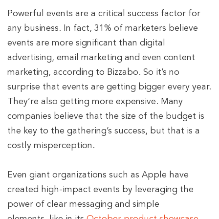
Powerful events are a critical success factor for
any business. In fact, 31% of marketers believe
events are more significant than digital
advertising, email marketing and even content
marketing, according to Bizzabo. So it’s no
surprise that events are getting bigger every year.
They’re also getting more expensive. Many
companies believe that the size of the budget is
the key to the gathering’s success, but that is a
costly misperception.
Even giant organizations such as Apple have
created high-impact events by leveraging the
power of clear messaging and simple