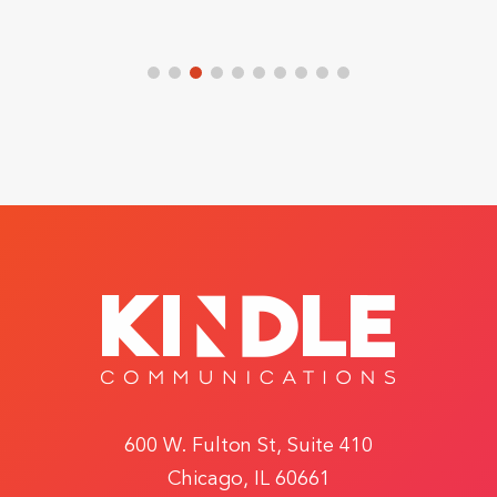
600 W. Fulton St, Suite 410
Chicago, IL 60661