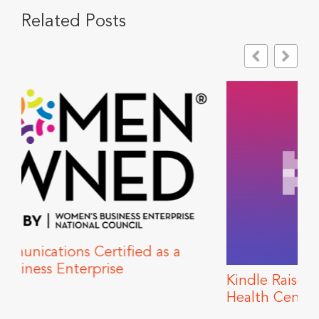
Related Posts
s a
Kindle Raises Funds for Howard Brown
Health Center