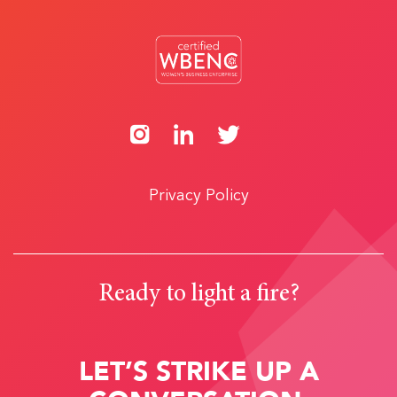
Privacy Policy
Ready to light a fire?
LET’S STRIKE UP A