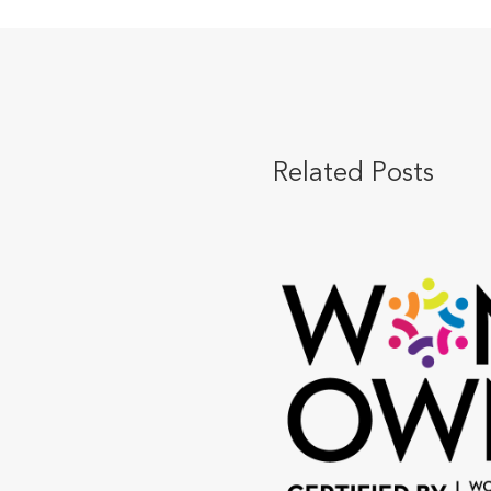
Related Posts