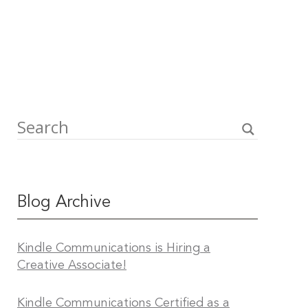
Blog Archive
Kindle Communications is Hiring a
Creative Associate!
Kindle Communications Certified as a