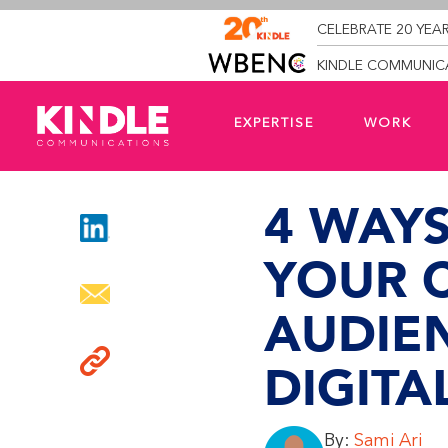
CELEBRATE 20 YEAR
KINDLE COMMUNICA
EXPERTISE
WORK
4 WAY
YOUR 
AUDIE
DIGITA
By:
Sami Ari