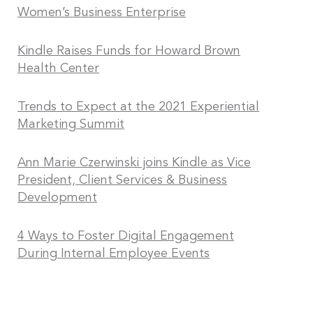
Women’s Business Enterprise
Kindle Raises Funds for Howard Brown
Health Center
Trends to Expect at the 2021 Experiential
Marketing Summit
Ann Marie Czerwinski joins Kindle as Vice
President, Client Services & Business
Development
4 Ways to Foster Digital Engagement
During Internal Employee Events