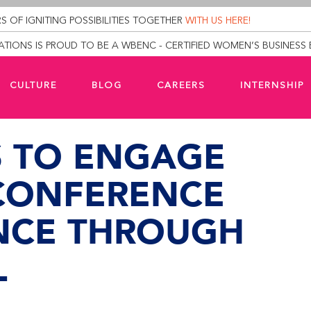
S OF IGNITING POSSIBILITIES TOGETHER
WITH US HERE!
TIONS IS PROUD TO BE A WBENC - CERTIFIED WOMEN’S BUSINESS 
CULTURE
BLOG
CAREERS
INTERNSHIP
S TO ENGAGE
CONFERENCE
NCE THROUGH
L