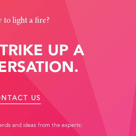
to light a fire?
STRIKE UP A
ERSATION.
NTACT US
rends and ideas from the experts: