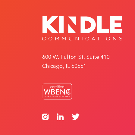
600 W. Fulton St, Suite 410
Chicago, IL 60661