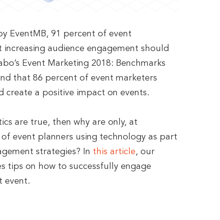
by EventMB, 91 percent of event
at increasing audience engagement should
zzabo’s Event Marketing 2018: Benchmarks
nd that 86 percent of event marketers
d create a positive impact on events.
tics are true, then why are only, at
of event planners using technology as part
agement strategies? In
this article
, our
res tips on how to successfully engage
t event.