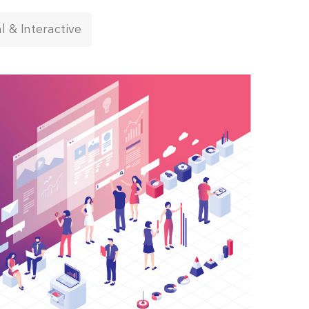
al & Interactive