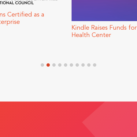
s Funds for Howard Brown
Trends to Expe
r
Marketing Su