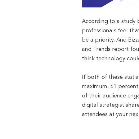
According to a study 
professionals feel th
be a priority. And Bi
and Trends report fou
think technology coul
If both of these statis
maximum, 61 percent 
of their audience eng
digital strategist sha
attendees at your nex