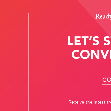
Ready 
LET’S 
CONV
CO
Receive the latest t