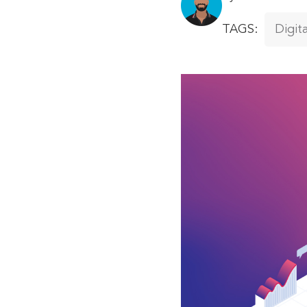
TAGS:
Digit