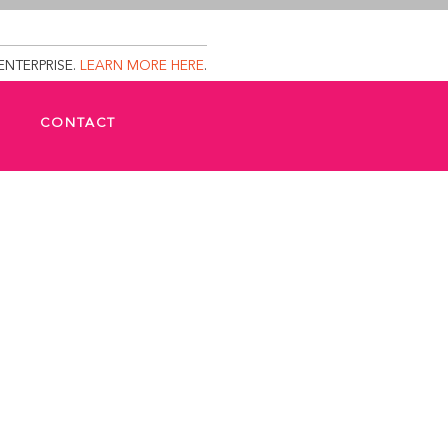
ENTERPRISE.
LEARN MORE HERE
.
CONTACT