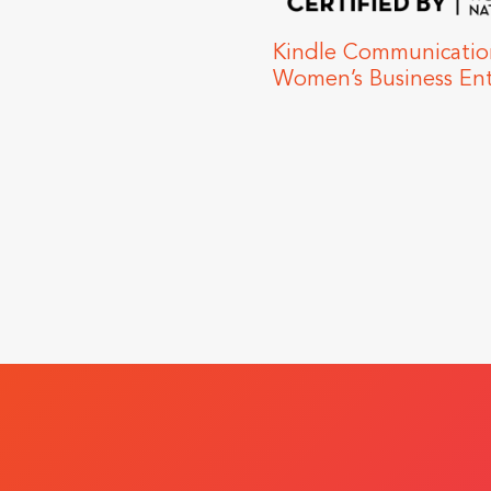
unications Certified as a
siness Enterprise
Kindle Raise
Health Cente