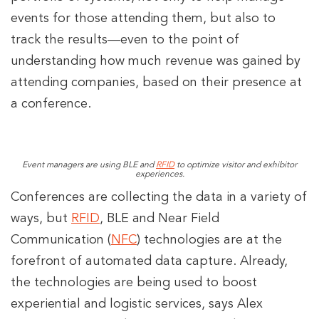
events for those attending them, but also to
track the results—even to the point of
understanding how much revenue was gained by
attending companies, based on their presence at
a conference.
Event managers are using BLE and
RFID
to optimize visitor and exhibitor
experiences.
Conferences are collecting the data in a variety of
ways, but
RFID
, BLE and Near Field
Communication (
NFC
) technologies are at the
forefront of automated data capture. Already,
the technologies are being used to boost
experiential and logistic services, says Alex