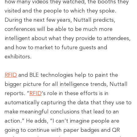
how many videos they watched, the booths they
visited and the people to which they spoke.
During the next few years, Nuttall predicts,
conferences will be able to be much more
intelligent about what they provide to attendees,
and how to market to future guests and
exhibitors.
RFID
and BLE technologies help to paint the
bigger picture for all intelligence trends, Nuttall
reports. “
RFID
‘s role in these efforts is in
automatically capturing the data that they use to
make meaningful conclusions that lead to an
action.” He adds, “I can’t imagine people are
going to continue with paper badges and QR