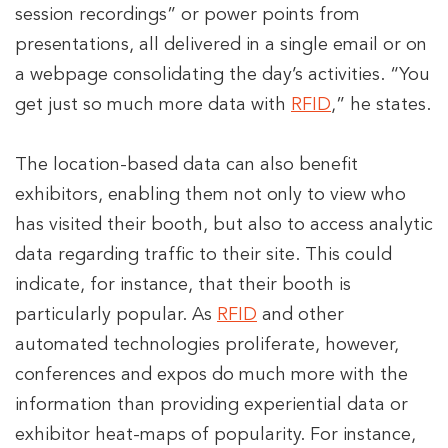
session recordings” or power points from
presentations, all delivered in a single email or on
a webpage consolidating the day’s activities. “You
get just so much more data with
RFID
,” he states.
The location-based data can also benefit
exhibitors, enabling them not only to view who
has visited their booth, but also to access analytic
data regarding traffic to their site. This could
indicate, for instance, that their booth is
particularly popular. As
RFID
and other
automated technologies proliferate, however,
conferences and expos do much more with the
information than providing experiential data or
exhibitor heat-maps of popularity. For instance,