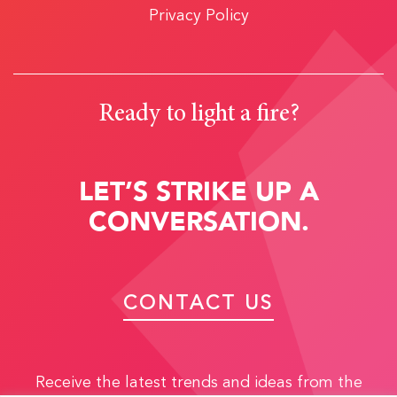
Privacy Policy
Ready to light a fire?
LET’S STRIKE UP A
CONVERSATION.
CONTACT US
Receive the latest trends and ideas from the