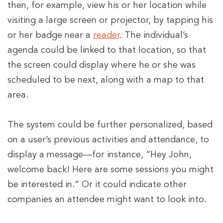
then, for example, view his or her location while
visiting a large screen or projector, by tapping his
or her badge near a
reader
. The individual’s
agenda could be linked to that location, so that
the screen could display where he or she was
scheduled to be next, along with a map to that
area.
The system could be further personalized, based
on a user’s previous activities and attendance, to
display a message—for instance, “Hey John,
welcome back! Here are some sessions you might
be interested in.” Or it could indicate other
companies an attendee might want to look into.