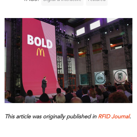
This article was originally published in
RFID Journal
.