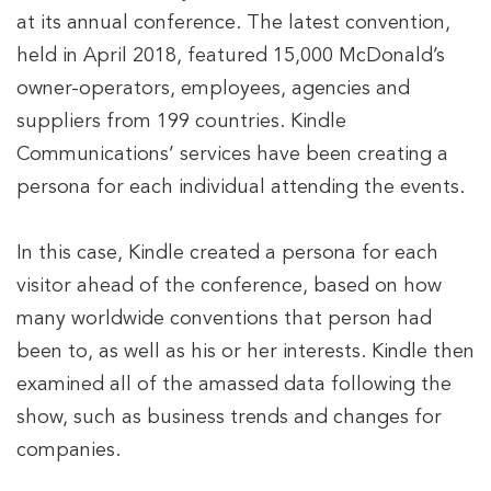
at its annual conference. The latest convention,
held in April 2018, featured 15,000 McDonald’s
owner-operators, employees, agencies and
suppliers from 199 countries. Kindle
Communications’ services have been creating a
persona for each individual attending the events.
In this case, Kindle created a persona for each
visitor ahead of the conference, based on how
many worldwide conventions that person had
been to, as well as his or her interests. Kindle then
examined all of the amassed data following the
show, such as business trends and changes for
companies.