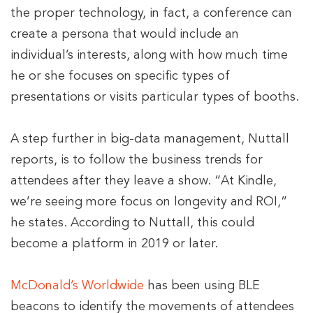
the proper technology, in fact, a conference can
create a persona that would include an
individual’s interests, along with how much time
he or she focuses on specific types of
presentations or visits particular types of booths.
A step further in big-data management, Nuttall
reports, is to follow the business trends for
attendees after they leave a show. “At Kindle,
we’re seeing more focus on longevity and ROI,”
he states. According to Nuttall, this could
become a platform in 2019 or later.
McDonald’s Worldwide
has been using BLE
beacons to identify the movements of attendees