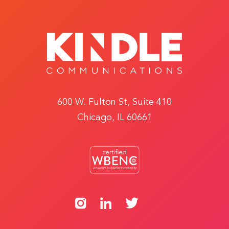
600 W. Fulton St, Suite 410
Chicago, IL 60661