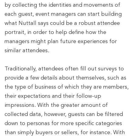
by collecting the identities and movements of
each guest, event managers can start building
what Nuttall says could be a robust attendee
portrait, in order to help define how the
managers might plan future experiences for
similar attendees.
Traditionally, attendees often fill out surveys to
provide a few details about themselves, such as
the type of business of which they are members,
their expectations and their follow-up
impressions. With the greater amount of
collected data, however, guests can be filtered
down to personas for more specific categories
than simply buyers or sellers, for instance. With