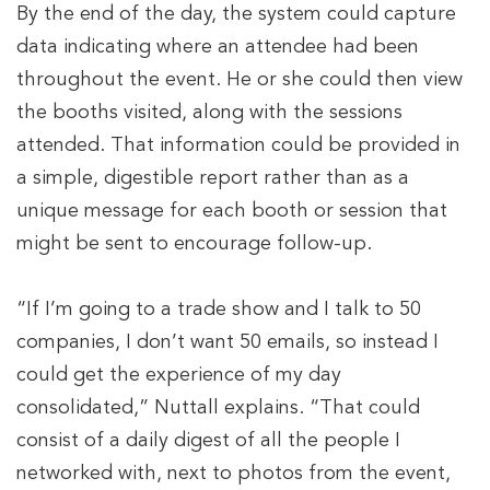
By the end of the day, the system could capture
data indicating where an attendee had been
throughout the event. He or she could then view
the booths visited, along with the sessions
attended. That information could be provided in
a simple, digestible report rather than as a
unique message for each booth or session that
might be sent to encourage follow-up.
“If I’m going to a trade show and I talk to 50
companies, I don’t want 50 emails, so instead I
could get the experience of my day
consolidated,” Nuttall explains. “That could
consist of a daily digest of all the people I
networked with, next to photos from the event,