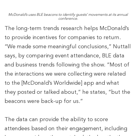
McDonald’s uses BLE beacons to identify guests’ movements at its annual
conference.
The long-term trends research helps McDonald’s
to provide incentives for companies to return.
“We made some meaningful conclusions,” Nuttall
says, by comparing event attendance, BLE data
and business trends following the show. “Most of
the interactions we were collecting were related
to the [McDonald’s Worldwide] app and what
they posted or talked about,” he states, “but the
beacons were back-up for us.”
The data can provide the ability to score
attendees based on their engagement, including