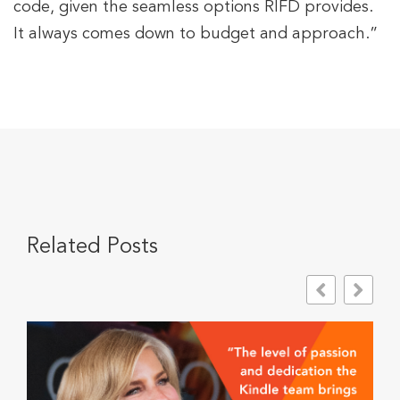
code, given the seamless options RIFD provides.
It always comes down to budget and approach.”
Related Posts