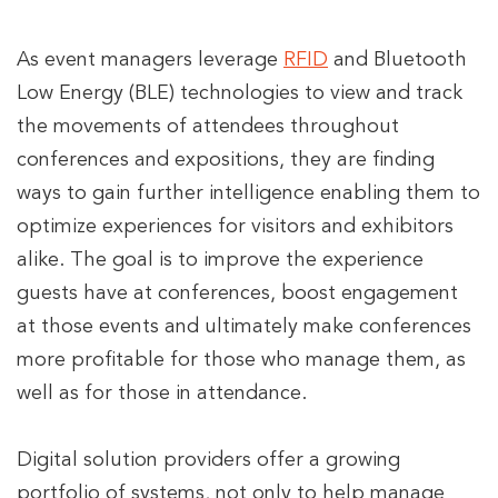
As event managers leverage
RFID
and Bluetooth
Low Energy (BLE) technologies to view and track
the movements of attendees throughout
conferences and expositions, they are finding
ways to gain further intelligence enabling them to
optimize experiences for visitors and exhibitors
alike. The goal is to improve the experience
guests have at conferences, boost engagement
at those events and ultimately make conferences
more profitable for those who manage them, as
well as for those in attendance.
Digital solution providers offer a growing
portfolio of systems, not only to help manage