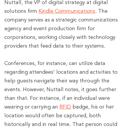
Nuttall, the VP of digital strategy at digital
solutions firm
Kindle Communications
. The
company serves as a strategic communications
agency and event production firm for
corporations, working closely with technology
providers that feed data to their systems.
Conferences, for instance, can utilize data
regarding attendees’ locations and activities to
help guests navigate their way through the
events. However, Nuttall notes, it goes further
than that. For instance, if an individual were
wearing or carrying an
RFID
badge, his or her
location would often be captured, both
historically and in real time. That person could