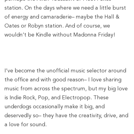
station. On the days where we need a little burst
of energy and camaraderie– maybe the Hall &
Oates or Robyn station. And of course, we
wouldn’t be Kindle without Madonna Friday!
I’ve become the unofficial music selector around
the office and with good reason– I love sharing
music from across the spectrum, but my big love
is Indie Rock, Pop, and Electropop. These
underdogs occasionally make it big, and
deservedly so– they have the creativity, drive, and
a love for sound.