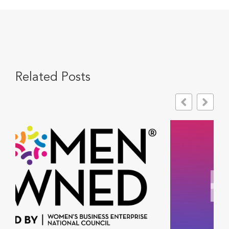
Related Posts