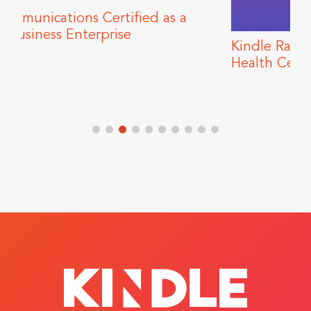
 as a
Kindle Raises Funds for Howard Bro
Health Center