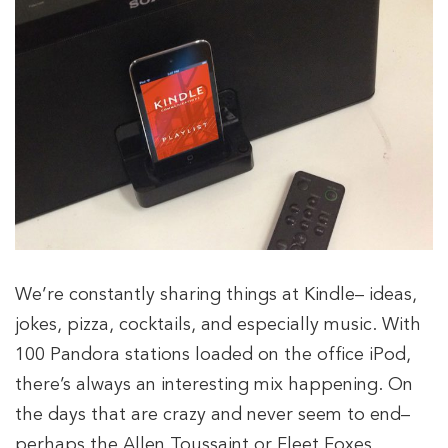
We’re constantly sharing things at Kindle– ideas,
jokes, pizza, cocktails, and especially music. With
100 Pandora stations loaded on the office iPod,
there’s always an interesting mix happening. On
the days that are crazy and never seem to end–
perhaps the Allen Toussaint or Fleet Foxes