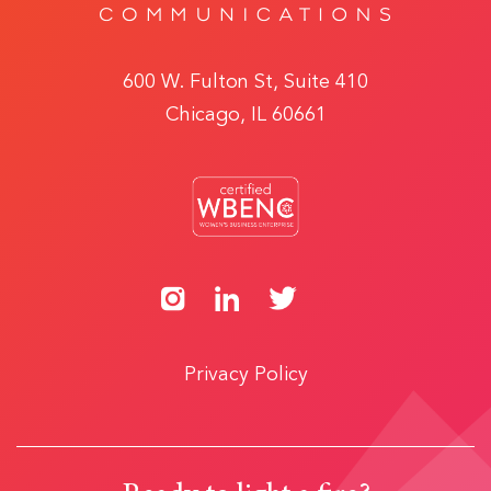
600 W. Fulton St, Suite 410
Chicago, IL 60661
Privacy Policy