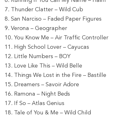
6. Running If You Call My Name – Haim
7. Thunder Clatter – Wild Cub
8. San Narciso – Faded Paper Figures
9. Verona – Geographer
10. You Know Me – Air Traffic Controller
11. High School Lover – Cayucas
12. Little Numbers – BOY
13. Love Like This – Wild Belle
14. Things We Lost in the Fire – Bastille
15. Dreamers – Savoir Adore
16. Ramona – Night Beds
17. If So – Atlas Genius
18. Tale of You & Me – Wild Child