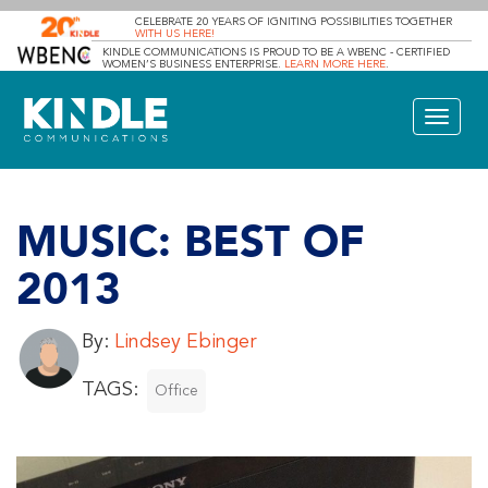
CELEBRATE 20 YEARS OF IGNITING POSSIBILITIES TOGETHER
WITH US HERE!
KINDLE COMMUNICATIONS IS PROUD TO BE A WBENC - CERTIFIED
WOMEN’S BUSINESS ENTERPRISE.
LEARN MORE HERE
.
Toggle
navigat
MUSIC: BEST OF
2013
By:
Lindsey Ebinger
TAGS:
Office