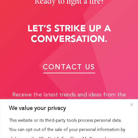
Ready to light a fire?
LET’S STRIKE UP A
CONVERSATION.
CONTACT US
Receive the latest trends and ideas from the
experts:
We value your privacy
This website or its third-party tools process personal data.
You can opt out of the sale of your personal information by