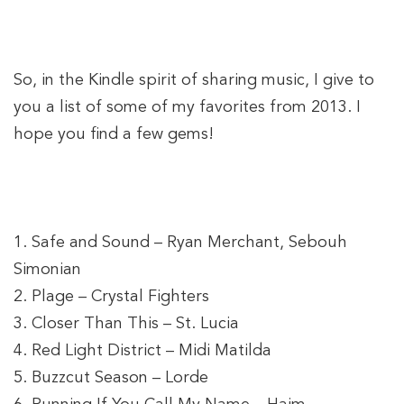
So, in the Kindle spirit of sharing music, I give to
you a list of some of my favorites from 2013. I
hope you find a few gems!
1. Safe and Sound – Ryan Merchant, Sebouh
Simonian
2. Plage – Crystal Fighters
3. Closer Than This – St. Lucia
4. Red Light District – Midi Matilda
5. Buzzcut Season – Lorde