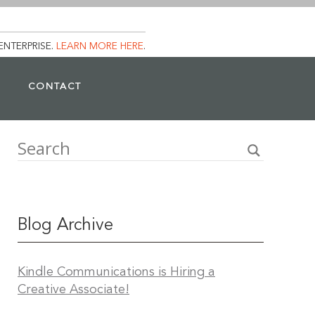
ENTERPRISE.
LEARN MORE HERE
.
CONTACT
Blog Archive
Kindle Communications is Hiring a
Creative Associate!