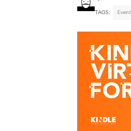
TAGS:
Event