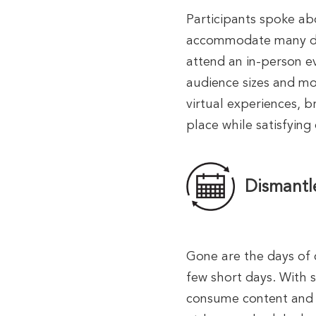
Participants spoke ab
accommodate many dif
attend an in-person ev
audience sizes and mor
virtual experiences, b
place while satisfying
Dismantl
Gone are the days of 
few short days. With 
consume content and t