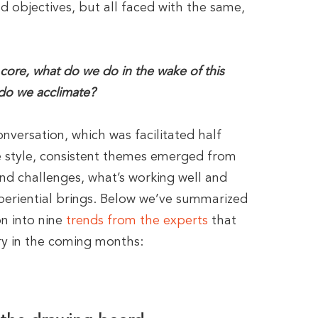
d objectives, but all faced with the same,
 core, what do we do in the wake of this
 do we acclimate?
nversation, which was facilitated half
e style, consistent themes emerged from
nd challenges, what’s working well and
periential brings. Below we’ve summarized
n into nine
trends from the experts
that
try in the coming months: