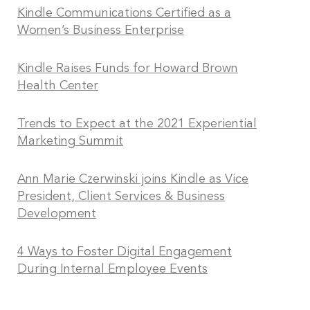
Kindle Communications Certified as a
Women’s Business Enterprise
Kindle Raises Funds for Howard Brown
Health Center
Trends to Expect at the 2021 Experiential
Marketing Summit
Ann Marie Czerwinski joins Kindle as Vice
President, Client Services & Business
Development
4 Ways to Foster Digital Engagement
During Internal Employee Events