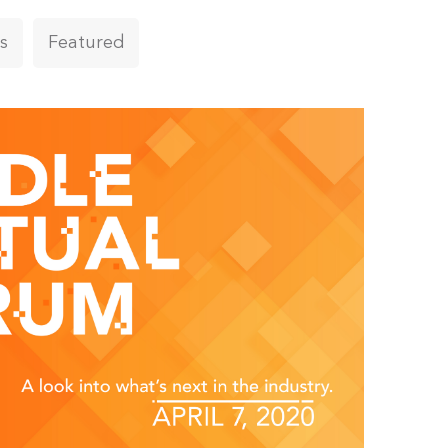
s
Featured