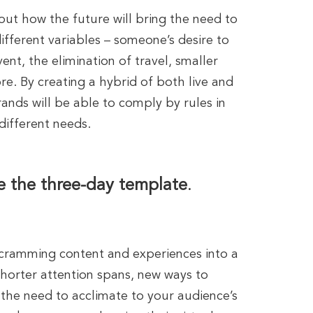
out how the future will bring the need to
ferent variables – someone’s desire to
ent, the elimination of travel, smaller
e. By creating a hybrid of both live and
rands will be able to comply by rules in
 different needs.
e the three-day template
.
cramming content and experiences into a
shorter attention spans, new ways to
he need to acclimate to your audience’s