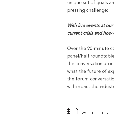
unique set of goals an
pressing challenge:
With live events at our
current crisis and how
Over the 90-minute co
panel/half roundtabl
the conversation arou
what the future of ex
the forum conversatio
will impact the indus