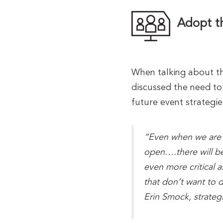
Adopt th
When talking about th
discussed the need to 
future event strategie
“Even when we are i
open….there will be
even more critical a
that don’t want to d
Erin Smock, strate