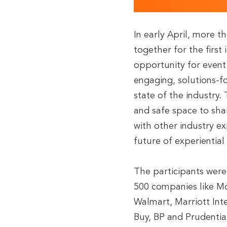
In early April, more t
together for the first 
opportunity for event 
engaging, solutions-f
state of the industry
and safe space to shar
with other industry ex
future of experientia
The participants wer
500 companies like McD
Walmart, Marriott Int
Buy, BP and Prudentia