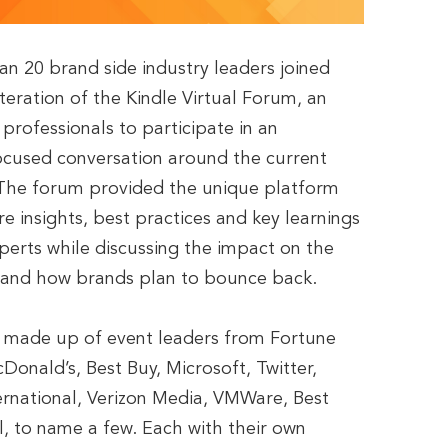
han 20 brand side industry leaders joined
iteration of the Kindle Virtual Forum, an
professionals to participate in an
ocused conversation around the current
. The forum provided the unique platform
e insights, best practices and key learnings
perts while discussing the impact on the
l and how brands plan to bounce back.
e made up of event leaders from Fortune
onald’s, Best Buy, Microsoft, Twitter,
ernational, Verizon Media, VMWare, Best
l, to name a few. Each with their own