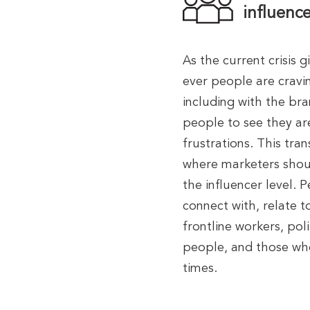
influence
As the current crisis 
ever people are cravi
including with the bran
people to see they ar
frustrations. This tra
where marketers shoul
the influencer level.
connect with, relate t
frontline workers, pol
people, and those who
times.