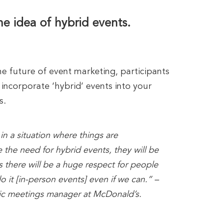
e idea of hybrid events.
e future of event marketing, participants
incorporate ‘hybrid’ events into your
s.
n a situation where things are
 the need for hybrid events, they will be
s there will be a huge respect for people
o it [in-person events] even if we can.” –
gic meetings manager at McDonald’s.