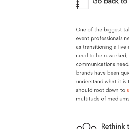
Go back to
One of the biggest ta
event professionals ne
as transitioning a live
need to be reworked,
communications needs 
brands have been quic
understand what it is 
should root down to
multitude of mediums
Rethink 