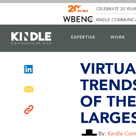
CELEBRATE 20 YEAR
KINDLE COMMUNICA
EXPERTISE
WORK
VIRTUA
TREND
OF TH
LARGE
By:
Kindle Com