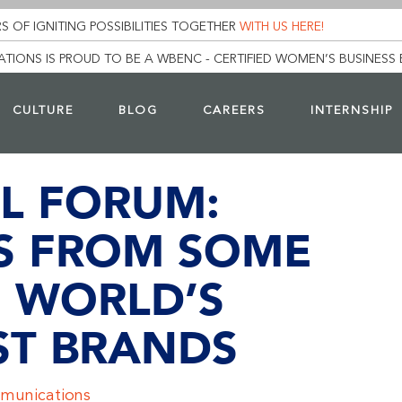
S OF IGNITING POSSIBILITIES TOGETHER
WITH US HERE!
TIONS IS PROUD TO BE A WBENC - CERTIFIED WOMEN’S BUSINESS 
CULTURE
BLOG
CAREERS
INTERNSHIP
L FORUM:
S FROM SOME
E WORLD’S
ST BRANDS
munications