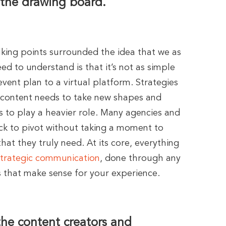
 the drawing board.
lking points surrounded the idea that we as
ed to understand is that it’s not as simple
 event plan to a virtual platform. Strategies
 content needs to take new shapes and
to play a heavier role. Many agencies and
k to pivot without taking a moment to
that they truly need. At its core, everything
strategic communication
, done through any
 that make sense for your experience.
the content creators and