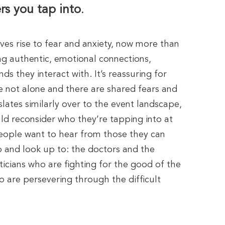
rs you tap into
.
gives rise to fear and anxiety, now more than
ng authentic, emotional connections,
ds they interact with. It’s reassuring for
e not alone and there are shared fears and
nslates similarly over to the event landscape,
d reconsider who they’re tapping into at
 People want to hear from those they can
o and look up to: the doctors and the
iticians who are fighting for the good of the
 are persevering through the difficult