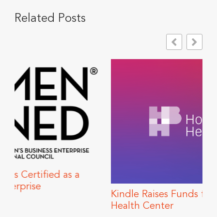
Related Posts
Kindle Raises Funds for Howard Brown
Health Center