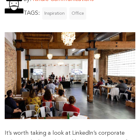
TAGS:
Inspiration
Office
It’s worth taking a look at LinkedIn’s corporate