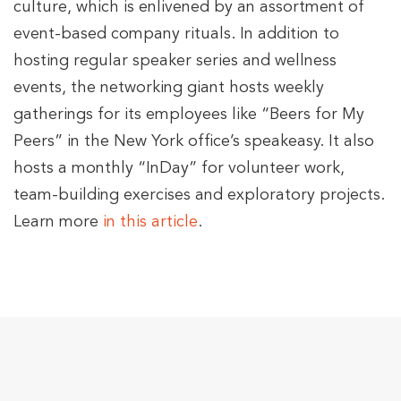
culture, which is enlivened by an assortment of
event-based company rituals. In addition to
hosting regular speaker series and wellness
events, the networking giant hosts weekly
gatherings for its employees like “Beers for My
Peers” in the New York office’s speakeasy. It also
hosts a monthly “InDay” for volunteer work,
team-building exercises and exploratory projects.
Learn more
in this article
.