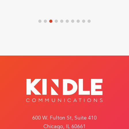
600 W. Fulton St, Suite 410
Chicago, IL 60661