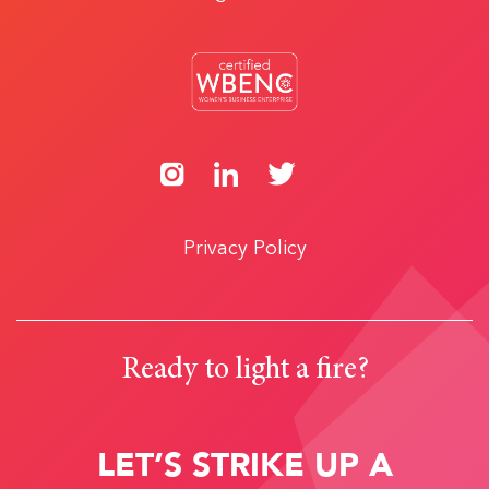
Privacy Policy
Ready to light a fire?
LET’S STRIKE UP A