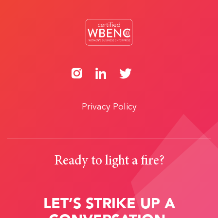
Privacy Policy
Ready to light a fire?
LET’S STRIKE UP A