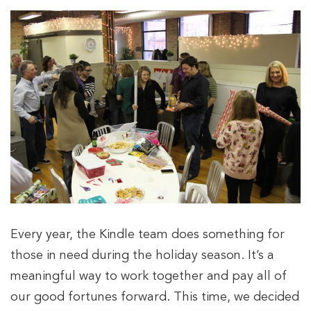
Every year, the Kindle team does something for
those in need during the holiday season. It’s a
meaningful way to work together and pay all of
our good fortunes forward. This time, we decided