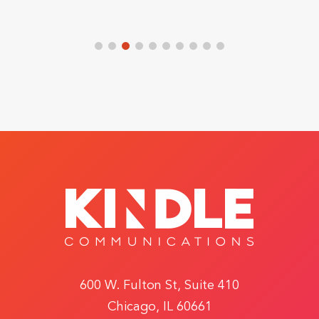
600 W. Fulton St, Suite 410
Chicago, IL 60661