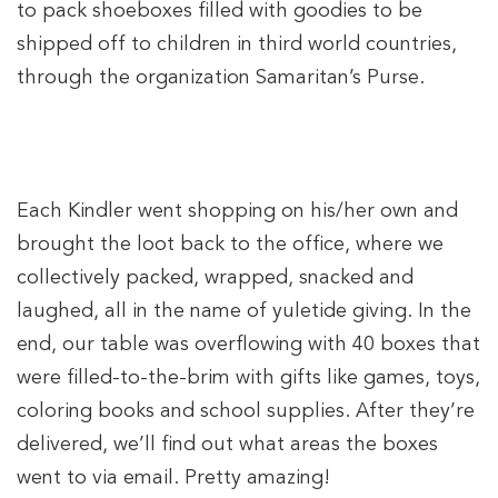
to pack shoeboxes filled with goodies to be
shipped off to children in third world countries,
through the organization Samaritan’s Purse.
Each Kindler went shopping on his/her own and
brought the loot back to the office, where we
collectively packed, wrapped, snacked and
laughed, all in the name of yuletide giving. In the
end, our table was overflowing with 40 boxes that
were filled-to-the-brim with gifts like games, toys,
coloring books and school supplies. After they’re
delivered, we’ll find out what areas the boxes
went to via email. Pretty amazing!