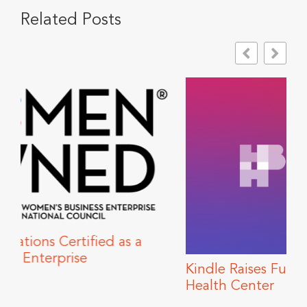
Related Posts
s a
Kindle Raises Funds for Howard Brown
Health Center