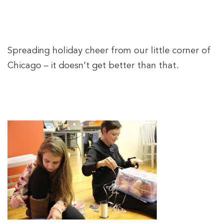
Spreading holiday cheer from our little corner of
Chicago – it doesn’t get better than that.