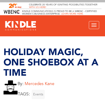
CELEBRATE 20 YEARS OF IGNITING POSSIBILITIES TOGETHER
WITH US HERE!
KINDLE COMMUNICATIONS IS PROUD TO BE A WBENC - CERTIFIED
WOMEN’S BUSINESS ENTERPRISE.
LEARN MORE HERE
.
Toggle
navigat
HOLIDAY MAGIC,
ONE SHOEBOX AT A
TIME
By:
Mercedes Kane
TAGS:
Events