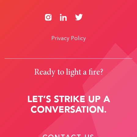
Privacy Policy
Ready to light a fire?
LET’S STRIKE UP A
CONVERSATION.