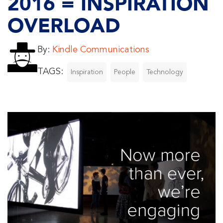
2016 = INSPIRATION
OVERLOAD
By:
Kindle Communications
TAGS:
Inspiration
People
Technology