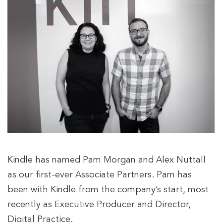
Kindle has named Pam Morgan and Alex Nuttall
as our first-ever Associate Partners. Pam has
been with Kindle from the company’s start, most
recently as Executive Producer and Director,
Digital Practice.