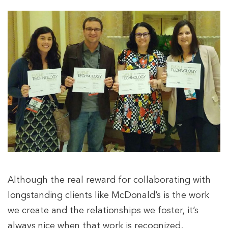
Although the real reward for collaborating with
longstanding clients like McDonald’s is the work
we create and the relationships we foster, it’s
always nice when that work is recognized.