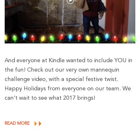
And everyone at Kindle wanted to include YOU in
the fun! Check out our very own mannequin
challenge video, with a special festive twist.
Happy Holidays from everyone on our team. We
can’t wait to see what 2017 brings!
READ MORE