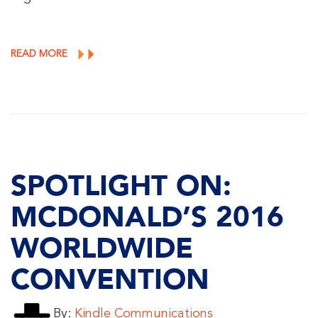
READ MORE
SPOTLIGHT ON:
MCDONALD’S 2016
WORLDWIDE
CONVENTION
By:
Kindle Communications