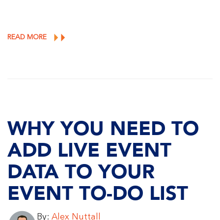
READ MORE
WHY YOU NEED TO
ADD LIVE EVENT
DATA TO YOUR
EVENT TO-DO LIST
By:
Alex Nuttall