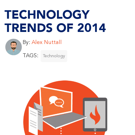
TECHNOLOGY
TRENDS OF 2014
By:
Alex Nuttall
TAGS:
Technology