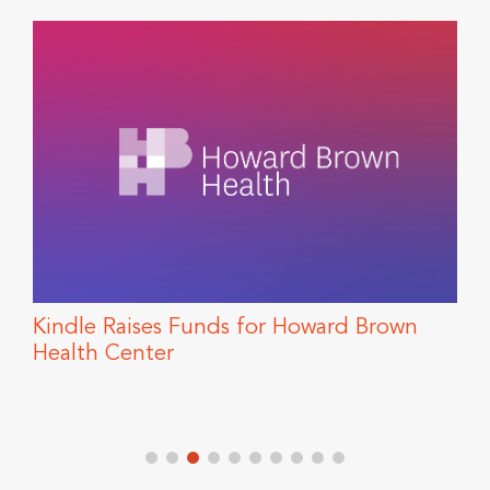
Kindle Raises Funds for Howard Brown
T
Health Center