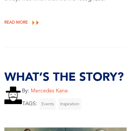
READ MORE
WHAT’S THE STORY?
By:
Mercedes Kane
TAGS:
Events
Inspiration