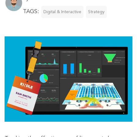
TAGS:
Digital & Interactive
Strategy