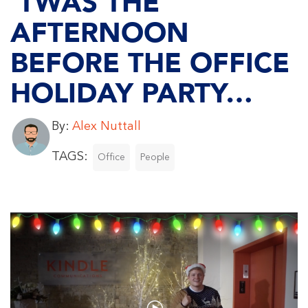
‘TWAS THE
AFTERNOON
BEFORE THE OFFICE
HOLIDAY PARTY…
By:
Alex Nuttall
TAGS:
Office
People