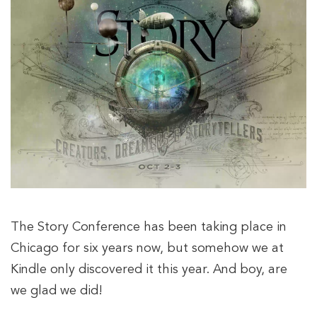
The Story Conference has been taking place in
Chicago for six years now, but somehow we at
Kindle only discovered it this year. And boy, are
we glad we did!