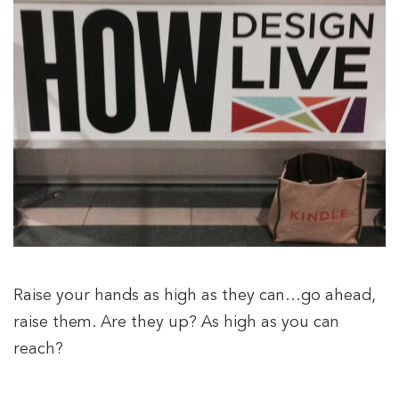
Raise your hands as high as they can…go ahead,
raise them. Are they up? As high as you can
reach?