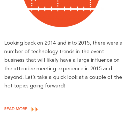
Looking back on 2014 and into 2015, there were a
number of technology trends in the event
business that will likely have a large influence on
the attendee meeting experience in 2015 and
beyond. Let’s take a quick look at a couple of the
hot topics going forward!
READ MORE