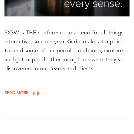
SXSW is THE conference to attend for all things
interactive, so each year Kindle makes it a point
to send some of our people to absorb, explore
and get inspired – then bring back what they’ve
discovered to our teams and clients.
READ MORE