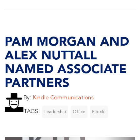
PAM MORGAN AND
ALEX NUTTALL
NAMED ASSOCIATE
PARTNERS
By:
Kindle Communications
TAGS:
Leadership
Office
People