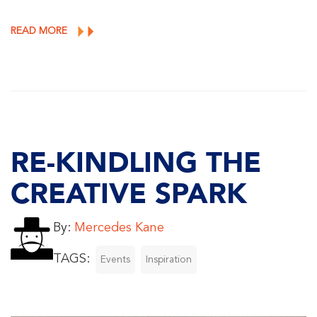
READ MORE
RE-KINDLING THE
CREATIVE SPARK
By:
Mercedes Kane
TAGS:
Events
Inspiration