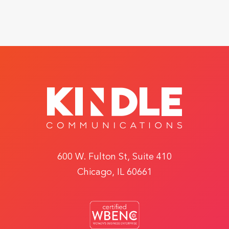
600 W. Fulton St, Suite 410
Chicago, IL 60661