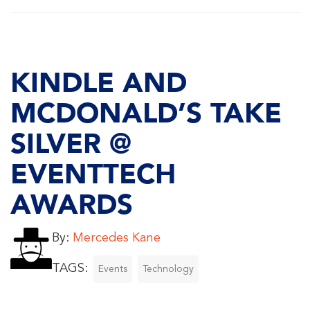
KINDLE AND
MCDONALD’S TAKE
SILVER @
EVENTTECH
AWARDS
By:
Mercedes Kane
TAGS:
Events
Technology