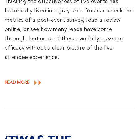
Tracking the effectiveness of live events has
historically lived in a gray area. You can check the
metrics of a post-event survey, read a review
online, or see how many leads have come
through, but none of these can fully measure
efficacy without a clear picture of the live
attendee experience.
READ MORE