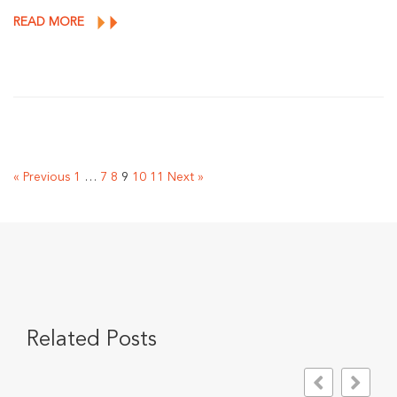
READ MORE
« Previous
1
…
7
8
9
10
11
Next »
Related Posts