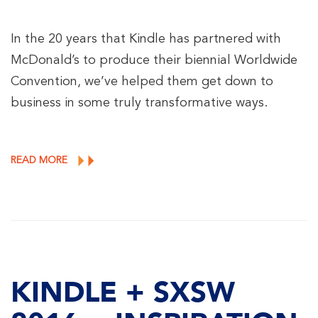
In the 20 years that Kindle has partnered with
McDonald’s to produce their biennial Worldwide
Convention, we’ve helped them get down to
business in some truly transformative ways.
READ MORE
KINDLE + SXSW