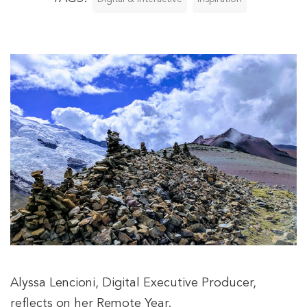
Alyssa Lencioni, Digital Executive Producer,
reflects on her Remote Year.