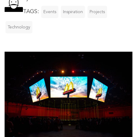
TAGS:
Events
Inspiration
Projects
Technology